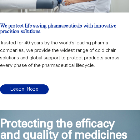
We protect life-saving pharmaceuticals with innovative
precision solutions.
Trusted for 40 years by the world’s leading pharma
companies, we provide the widest range of cold chain
solutions and global support to protect products across
every phase of the pharmaceutical lifecycle.
Learn More
Protecting the efficacy
and quality of medicines