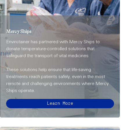
Mercy Ships
Envirotainer has partnered with Mercy Ships to
donate temperature-controlled solutions that
safeguard the transport of vital medicines.
These solutions help ensure that life-saving
treatments reach patients safely, even in the most
remote and challenging environments where Mercy
Ships operate.
Learn More