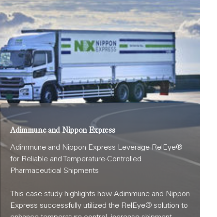
Adimmune and Nippon Express
Adimmune and Nippon Express Leverage RelEye®
for Reliable and Temperature-Controlled
Pharmaceutical Shipments
This case study highlights how Adimmune and Nippon
Express successfully utilized the RelEye® solution to