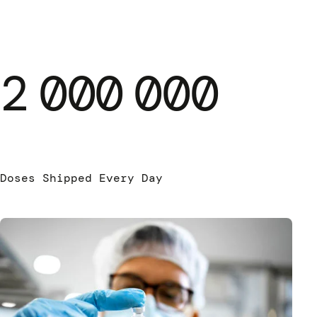
2
000
000
Doses Shipped Every Day
Pha