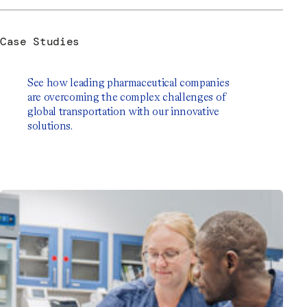
Case Studies
See how leading pharmaceutical companies
are overcoming the complex challenges of
global transportation with our innovative
solutions.