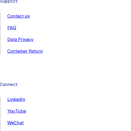
Support
Contact us
FAQ
Data Privacy
Container Return
Connect
LinkedIn
YouTube
WeChat