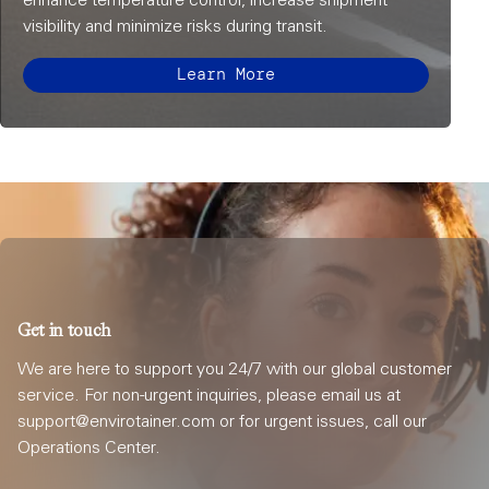
enhance temperature control, increase shipment
visibility and minimize risks during transit.
Learn More
Get in touch
We are here to support you 24/7 with our global customer
service. For non-urgent inquiries, please email us at
support@envirotainer.com or for urgent issues, call our
Operations Center.