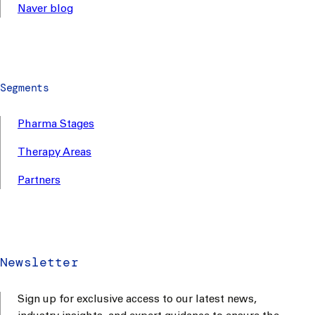
Naver blog
Segments
Pharma Stages
Therapy Areas
Partners
Newsletter
Sign up for exclusive access to our latest news,