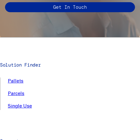
Get In Touch
Solution Finder
Pallets
Parcels
Single Use