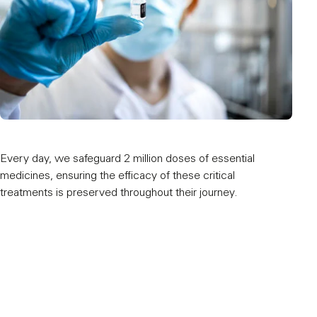
Every day, we safeguard 2 million doses of essential
Our 
medicines, ensuring the efficacy of these critical
worl
treatments is preserved throughout their journey.
and m
hubs