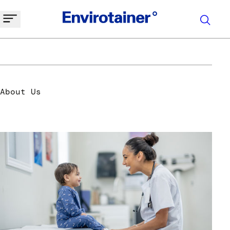
Welcome to envirotainer
About Us