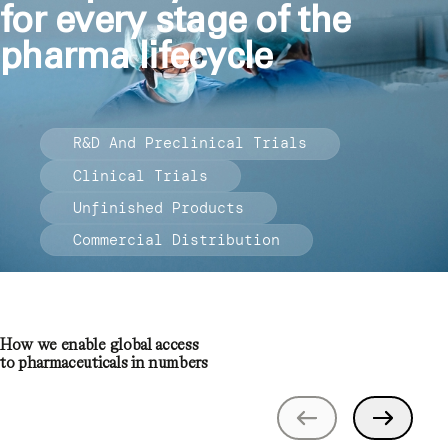
for every stage of the
pharma lifecycle
R&D And Preclinical Trials
Clinical Trials
Unfinished Products
Commercial Distribution
How we enable global access
to pharmaceuticals in numbers