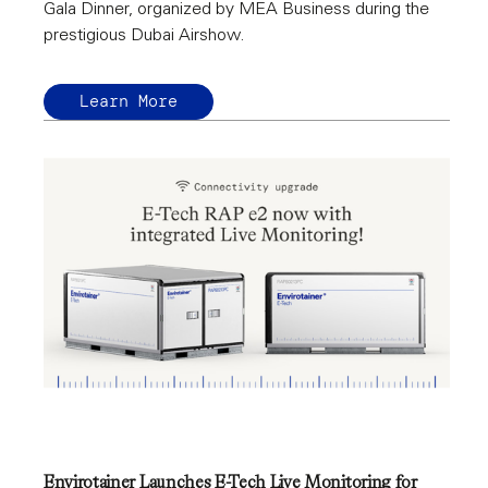
Gala Dinner, organized by MEA Business during the
prestigious Dubai Airshow.
Learn More
Envirotainer Launches E-Tech Live Monitoring for