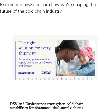
Explore our news to learn how we're shaping the
future of the cold chain industry.
DSV and Envirotainer strengthen cold chain
capabilities for pharmaceutical supply chains