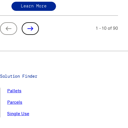
Learn More
1 - 10 of 90
Solution Finder
Pallets
Parcels
Single Use