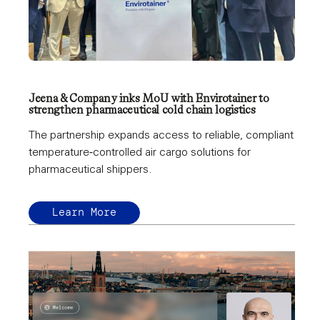
Jeena & Company inks MoU with Envirotainer to
strengthen pharmaceutical cold chain logistics
The partnership expands access to reliable, compliant
temperature‑controlled air cargo solutions for
pharmaceutical shippers.
Learn More