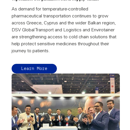
As demand for temperature-controlled
pharmaceutical transportation continues to grow
across Greece, Cyprus and the wider Balkan region,
DSV Global Transport and Logistics and Envirotainer
are strengthening access to cold chain solutions that
help protect sensitive medicines throughout their
journey to patients.
Learn More