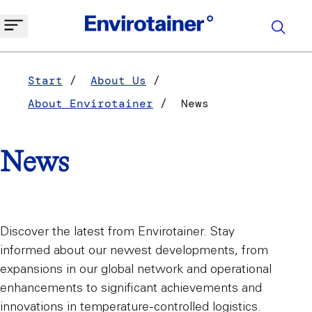
Start
About Us
About Envirotainer
News
News
Discover the latest from Envirotainer. Stay
informed about our newest developments, from
expansions in our global network and operational
enhancements to significant achievements and
innovations in temperature-controlled logistics.