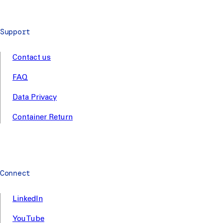
Support
Contact us
FAQ
Data Privacy
Container Return
Connect
LinkedIn
YouTube