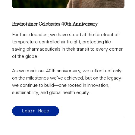
Envirotainer Celebrates 40th Anniversary
For four decades, we have stood at the forefront of
temperature-controlled air freight, protecting life-
saving pharmaceuticals in their transit to every corner
of the globe.
As we mark our 40th anniversary, we reflect not only
on the milestones we’ve achieved, but on the legacy
we continue to build—one rooted in innovation,
sustainability, and global health equity.
Learn More