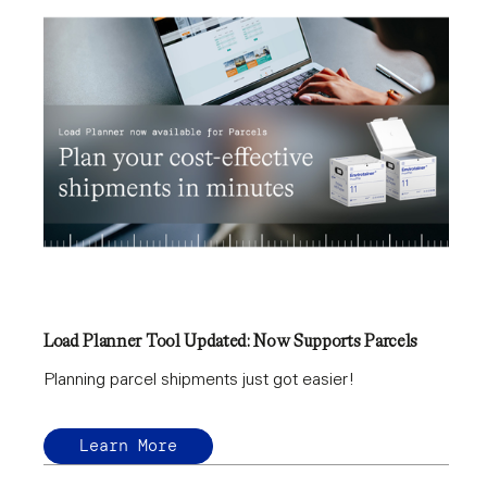
Load Planner Tool Updated: Now Supports Parcels
Planning parcel shipments just got easier!
Learn More