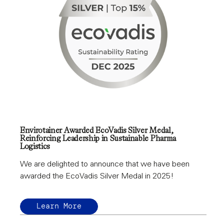
Envirotainer Awarded EcoVadis Silver Medal,
Reinforcing Leadership in Sustainable Pharma
Logistics
We are delighted to announce that we have been
awarded the EcoVadis Silver Medal in 2025!
Learn More