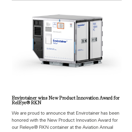
Envirotainer wins New Product Innovation Award for
RelEye® RKN
We are proud to announce that Envirotainer has been
honored with the New Product Innovation Award for
our Releye® RKN container at the Aviation Annual