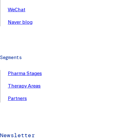
WeChat
Naver blog
Segments
Pharma Stages
Therapy Areas
Partners
Newsletter