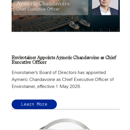
Envirotainer Appoints Aymeric Chandavoine as Chief
Executive Officer
Envirotainer’s Board of Directors has appointed
Aymeric Chandavoine as Chief Executive Officer of
Envirotainer, effective 1 May 2026.
Learn More