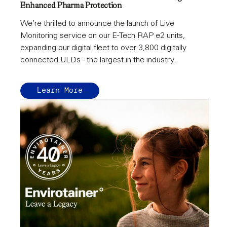
Enhanced Pharma Protection
We’re thrilled to announce the launch of Live
Monitoring service on our E-Tech RAP e2 units,
expanding our digital fleet to over 3,800 digitally
connected ULDs - the largest in the industry.
Learn More