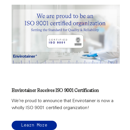
Envirotainer Receives ISO 9001 Certification
We’re proud to announce that Envirotainer is now a
wholly ISO 9001 certified organization!
Learn More