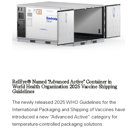
RelEye® Named “Advanced Active” Container in
World Health Organization 2025 Vaccine Shipping
Guidelines
The newly released 2025 WHO Guidelines for the
International Packaging and Shipping of Vaccines have
introduced a new “Advanced Active” category for
temperature-controlled packaging solutions.