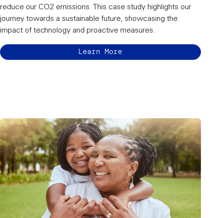
reduce our CO2 emissions. This case study highlights our
journey towards a sustainable future, showcasing the
impact of technology and proactive measures.
Learn More