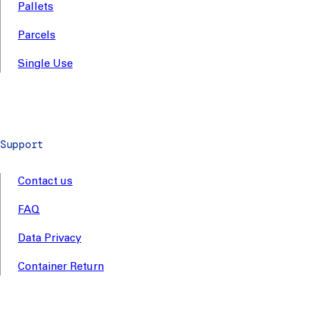
Pallets
Parcels
Single Use
Support
Contact us
FAQ
Data Privacy
Container Return