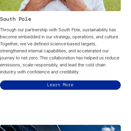
South Pole
Through our partnership with South Pole, sustainability has
become embedded in our strategy, operations, and culture.
Together, we’ve defined science-based targets,
strengthened internal capabilities, and accelerated our
journey to net zero. This collaboration has helped us reduce
emissions, scale responsibly, and lead the cold chain
industry with confidence and credibility.
Learn More