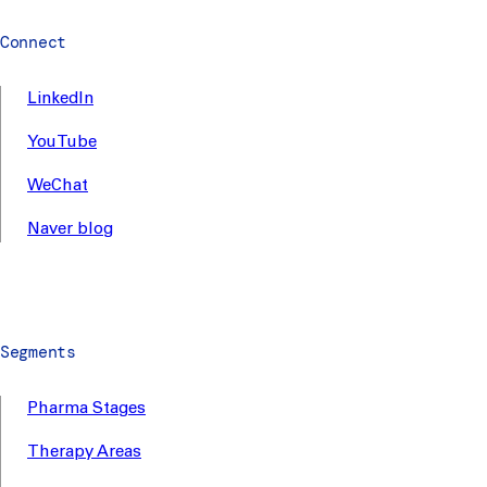
Connect
LinkedIn
YouTube
WeChat
Naver blog
Segments
Pharma Stages
Therapy Areas