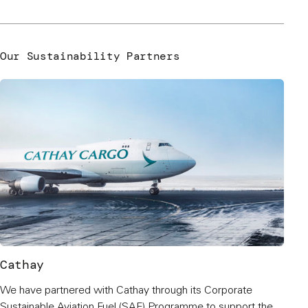
Our Sustainability Partners
Cathay
We have partnered with Cathay through its Corporate
Sustainable Aviation Fuel (SAF) Programme to support the