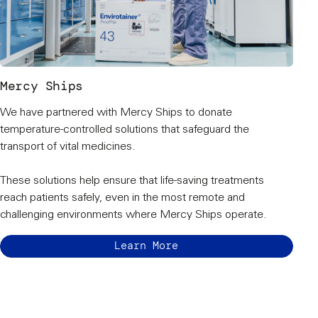
Mercy Ships
We have partnered with Mercy Ships to donate
temperature-controlled solutions that safeguard the
transport of vital medicines.
These solutions help ensure that life-saving treatments
reach patients safely, even in the most remote and
challenging environments where Mercy Ships operate.
Learn More