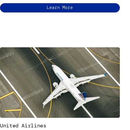
Learn More
United Airlines