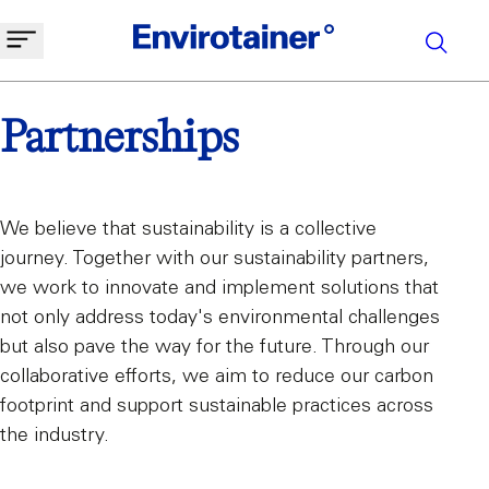
Partnerships
We believe that sustainability is a collective
journey. Together with our sustainability partners,
we work to innovate and implement solutions that
not only address today's environmental challenges
but also pave the way for the future. Through our
collaborative efforts, we aim to reduce our carbon
footprint and support sustainable practices across
the industry.