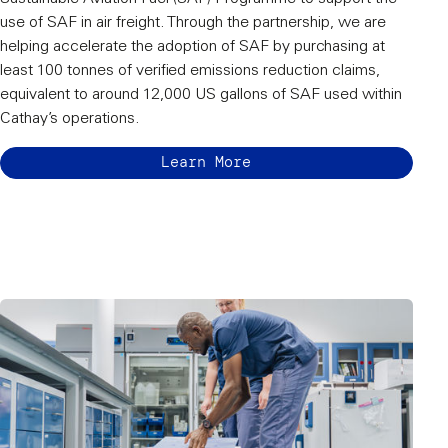
use of SAF in air freight. Through the partnership, we are
helping accelerate the adoption of SAF by purchasing at
least 100 tonnes of verified emissions reduction claims,
equivalent to around 12,000 US gallons of SAF used within
Cathay’s operations.
Learn More