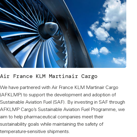
Air France KLM Martinair Cargo
We have partnered with Air France KLM Martinair Cargo
(AFKLMP) to support the development and adoption of
Sustainable Aviation Fuel (SAF). By investing in SAF through
AFKLMP Cargo’s Sustainable Aviation Fuel Programme, we
aim to help pharmaceutical companies meet their
sustainability goals while maintaining the safety of
temperature-sensitive shipments.