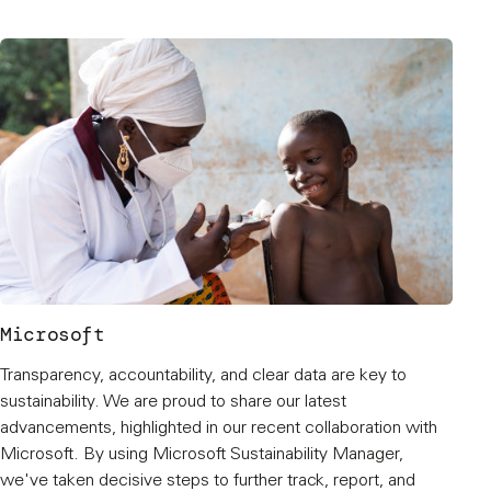
Microsoft
Transparency, accountability, and clear data are key to
sustainability. We are proud to share our latest
advancements, highlighted in our recent collaboration with
Microsoft. By using Microsoft Sustainability Manager,
we've taken decisive steps to further track, report, and