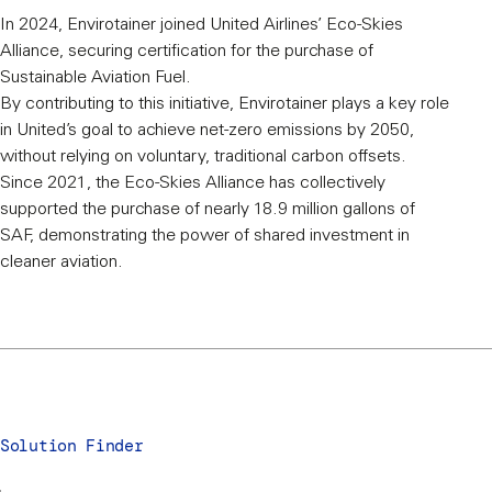
In 2024, Envirotainer joined United Airlines’ Eco-Skies
Alliance, securing certification for the purchase of
Sustainable Aviation Fuel.
By contributing to this initiative, Envirotainer plays a key role
in United’s goal to achieve net-zero emissions by 2050,
without relying on voluntary, traditional carbon offsets.
Since 2021, the Eco-Skies Alliance has collectively
supported the purchase of nearly 18.9 million gallons of
SAF, demonstrating the power of shared investment in
cleaner aviation.
Solution Finder