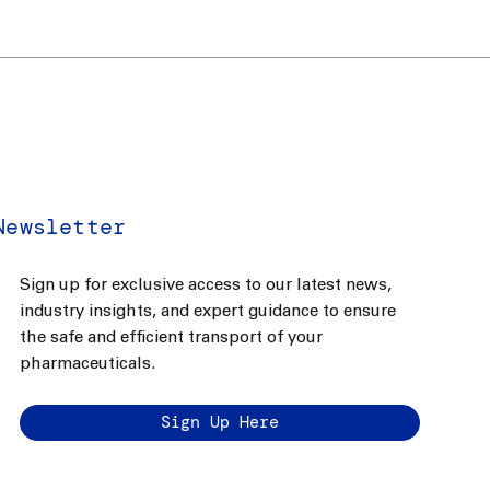
Newsletter
Sign up for exclusive access to our latest news,
industry insights, and expert guidance to ensure
the safe and efficient transport of your
pharmaceuticals.
Sign Up Here