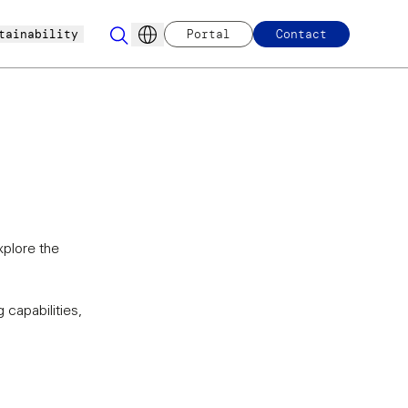
tainability
Portal
Contact
xplore the
 capabilities,