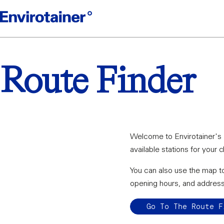
Route Finder
Welcome to Envirotainer's R
available stations for your 
You can also use the map to
opening hours, and addres
Go To The Route F