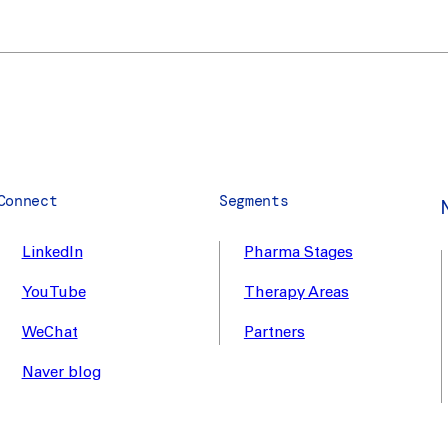
Connect
Segments
LinkedIn
Pharma Stages
YouTube
Therapy Areas
WeChat
Partners
Naver blog