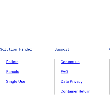
Solution Finder
Support
Pallets
Contact us
Parcels
FAQ
Single Use
Data Privacy
Container Return