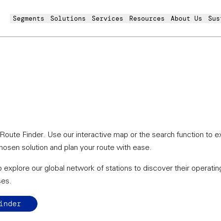
Segments
Solutions
Services
Resources
About Us
Sus
oute Finder. Use our interactive map or the search function to e
chosen solution and plan your route with ease.
 explore our global network of stations to discover their operating
ses.
inder