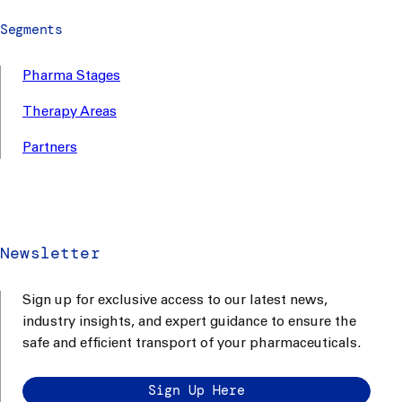
Segments
Pharma Stages
Therapy Areas
Partners
Newsletter
Sign up for exclusive access to our latest news,
industry insights, and expert guidance to ensure the
safe and efficient transport of your pharmaceuticals.
Sign Up Here