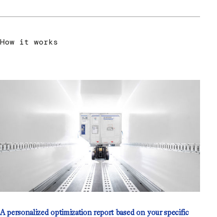
How it works
A personalized optimization report based on your specific