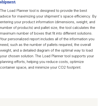
shipment.
The Load Planner tool is designed to provide the best
advice for maximizing your shipment's space efficiency. By
entering your product information (dimensions, weight, and
number of products) and pallet size, the tool calculates the
maximum number of boxes that fit into different solutions.
Your personalized report includes all of the information you
need, such as the number of pallets required, the overall
weight, and a detailed diagram of the optimal way to load
your chosen solution. The Load Planner tool supports your
planning efforts, helping you reduce costs, optimize
container space, and minimize your CO2 footprint.