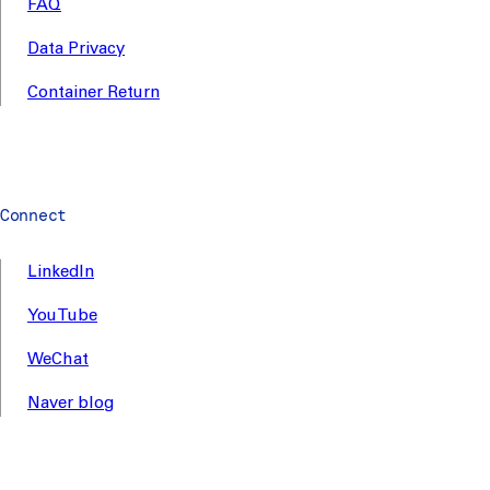
FAQ
Data Privacy
Container Return
Connect
LinkedIn
YouTube
WeChat
Naver blog