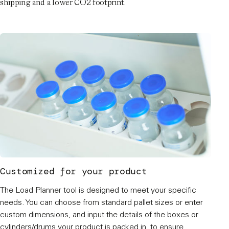
shipping and a lower CO2 footprint.
Customized for your product
The Load Planner tool is designed to meet your specific
needs. You can choose from standard pallet sizes or enter
custom dimensions, and input the details of the boxes or
cylinders/drums your product is packed in, to ensure