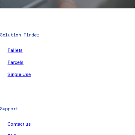
Solution Finder
Pallets
Parcels
Single Use
Support
Contact us