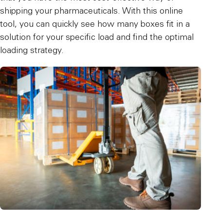
shipping your pharmaceuticals. With this online
tool, you can quickly see how many boxes fit in a
solution for your specific load and find the optimal
loading strategy.