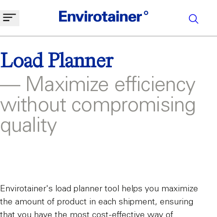
Load Planner
— Maximize efficiency
without compromising
quality
Envirotainer's load planner tool helps you maximize
the amount of product in each shipment, ensuring
that you have the most cost-effective way of