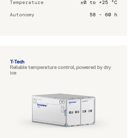
Temperature
±0 to +25 °C
Autonomy
58 - 60 h
T-Tech
Reliable temperature control, powered by dry
ice