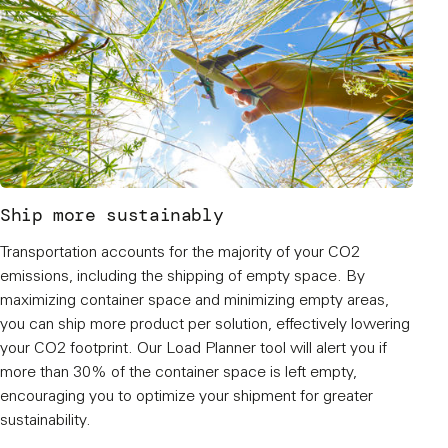
Ship more sustainably
Transportation accounts for the majority of your CO2
emissions, including the shipping of empty space. By
maximizing container space and minimizing empty areas,
you can ship more product per solution, effectively lowering
your CO2 footprint. Our Load Planner tool will alert you if
more than 30% of the container space is left empty,
encouraging you to optimize your shipment for greater
sustainability.