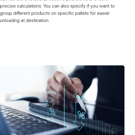
precise calculations. You can also specify if you want to
group different products on specific pallets for easier
unloading at destination.