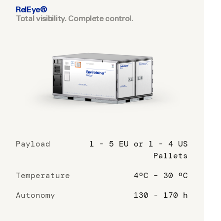
RelEye®
Total visibility. Complete control.
Payload
1 - 5 EU or 1 - 4 US
Pallets
Temperature
4ºC – 30 ºC
Autonomy
130 - 170 h