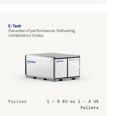
E-Tech
Decades of performance. Delivering
consistency today.
Payload
1 - 5 EU or 1 - 4 US
Pallets