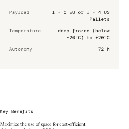
Payload
1 - 5 EU or 1 - 4 US
Pallets
Temperature
deep frozen (below
-20°C) to +20°C
Autonomy
72 h
Key Benefits
Maximize the use of space for cost-efficient