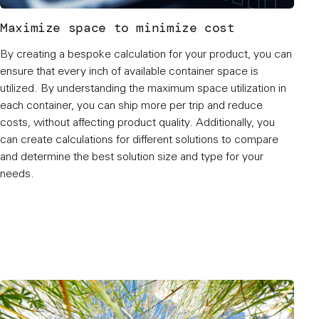
Maximize space to minimize cost
By creating a bespoke calculation for your product, you can
ensure that every inch of available container space is
utilized. By understanding the maximum space utilization in
each container, you can ship more per trip and reduce
costs, without affecting product quality. Additionally, you
can create calculations for different solutions to compare
and determine the best solution size and type for your
needs.