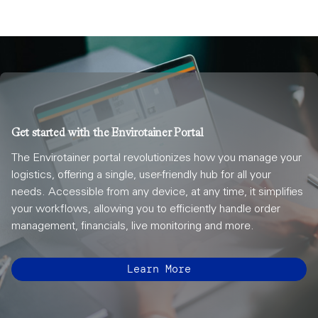
Get started with the Envirotainer Portal
The Envirotainer portal revolutionizes how you manage your
logistics, offering a single, user-friendly hub for all your
needs. Accessible from any device, at any time, it simplifies
your workflows, allowing you to efficiently handle order
management, financials, live monitoring and more.
Learn More