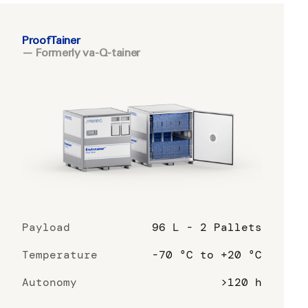
ProofTainer
— Formerly va-Q-tainer
Payload
96 L - 2 Pallets
Temperature
-70 °C to +20 °C
Autonomy
>120 h