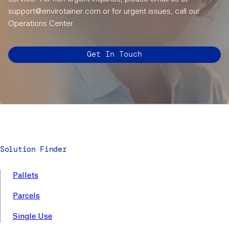
support@envirotainer.com or for urgent issues, call our
Operations Center.
Get In Touch
Solution Finder
Pallets
Parcels
Single Use