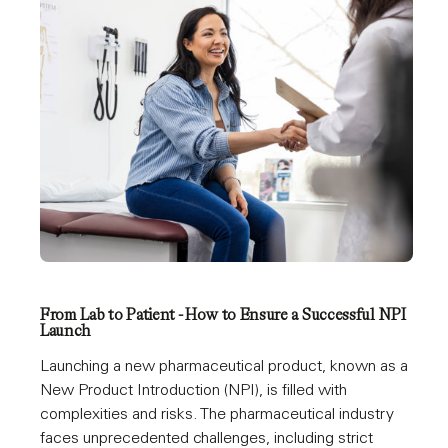
From Lab to Patient - How to Ensure a Successful NPI
Launch
Launching a new pharmaceutical product, known as a
New Product Introduction (NPI), is filled with
complexities and risks. The pharmaceutical industry
faces unprecedented challenges, including strict