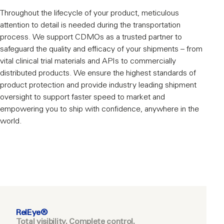
Throughout the lifecycle of your product, meticulous
attention to detail is needed during the transportation
process. We support CDMOs as a trusted partner to
safeguard the quality and efficacy of your shipments – from
vital clinical trial materials and APIs to commercially
distributed products. We ensure the highest standards of
product protection and provide industry leading shipment
oversight to support faster speed to market and
empowering you to ship with confidence, anywhere in the
world.
RelEye®
Total visibility. Complete control.