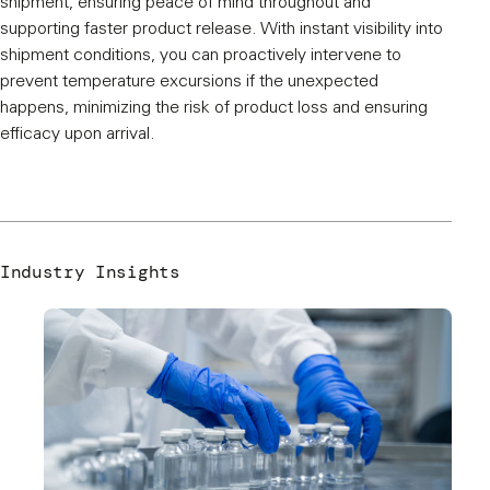
shipment, ensuring peace of mind throughout and
supporting faster product release. With instant visibility into
shipment conditions, you can proactively intervene to
prevent temperature excursions if the unexpected
happens, minimizing the risk of product loss and ensuring
efficacy upon arrival.
Industry Insights