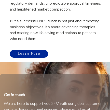
regulatory demands, unpredictable approval timelines,
and heightened market competition.
But a successful NPI launch is not just about meeting
business objectives; it’s about advancing therapies
and offering new life-saving medications to patients
who need them.
Learn More
Get in touch
We are here to support you 24/7 with our global customer
service. For non-urgent inquiries, please email us at