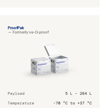
ProofPak
— Formerly va-Q-proof
Payload
5 L – 264 L
Temperature
-70 °C to +37 °C