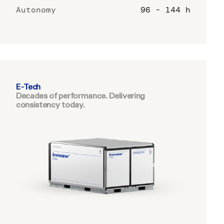
Autonomy
96 - 144 h
E-Tech
Decades of performance. Delivering
consistency today.