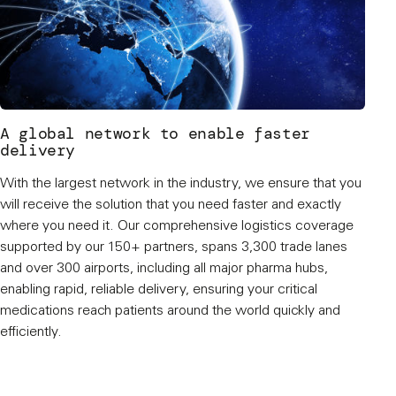
A global network to enable faster
delivery
With the largest network in the industry, we ensure that you
will receive the solution that you need faster and exactly
where you need it. Our comprehensive logistics coverage
supported by our 150+ partners, spans 3,300 trade lanes
and over 300 airports, including all major pharma hubs,
enabling rapid, reliable delivery, ensuring your critical
medications reach patients around the world quickly and
efficiently.