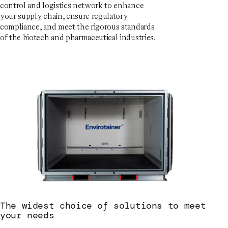
control and logistics network to enhance
your supply chain, ensure regulatory
compliance, and meet the rigorous standards
of the biotech and pharmaceutical industries.
The widest choice of solutions to meet
your needs