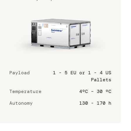
Payload
1 - 5 EU or 1 - 4 US
Pallets
Temperature
4ºC – 30 ºC
Autonomy
130 - 170 h