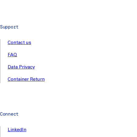
Support
Contact us
FAQ
Data Privacy
Container Return
Connect
LinkedIn