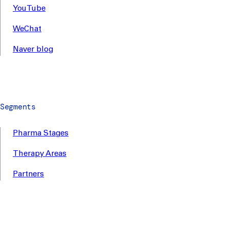
YouTube
WeChat
Naver blog
Segments
Pharma Stages
Therapy Areas
Partners