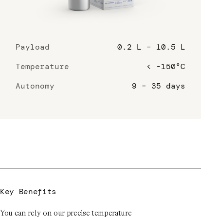
Payload
0.2 L – 10.5 L
Temperature
< -150°C
Autonomy
9 – 35 days
Key Benefits
You can rely on our precise temperature