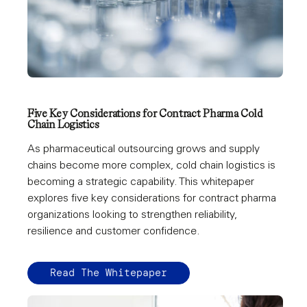
Five Key Considerations for Contract Pharma Cold
Chain Logistics
As pharmaceutical outsourcing grows and supply
chains become more complex, cold chain logistics is
becoming a strategic capability. This whitepaper
explores five key considerations for contract pharma
organizations looking to strengthen reliability,
resilience and customer confidence.
Read The Whitepaper