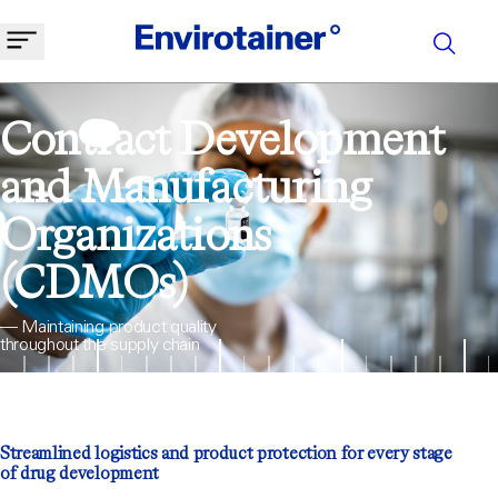
Contract Development
and Manufacturing
Organizations
(CDMOs)
— Maintaining product quality
throughout the supply chain
Streamlined logistics and product protection for every stage
of drug development