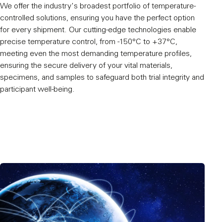
We offer the industry's broadest portfolio of temperature-
controlled solutions, ensuring you have the perfect option
for every shipment. Our cutting-edge technologies enable
precise temperature control, from -150°C to +37°C,
meeting even the most demanding temperature profiles,
ensuring the secure delivery of your vital materials,
specimens, and samples to safeguard both trial integrity and
participant well-being.