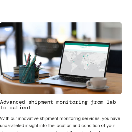
Advanced shipment monitoring from lab
to patient
With our innovative shipment monitoring services, you have
unparalleled insight into the location and condition of your