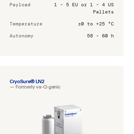
Payload
1 - 5 EU or 1 - 4 US
Pallets
Temperature
±0 to +25 °C
Autonomy
58 - 60 h
CryoSure® LN2
— Formerly va-Q-genic