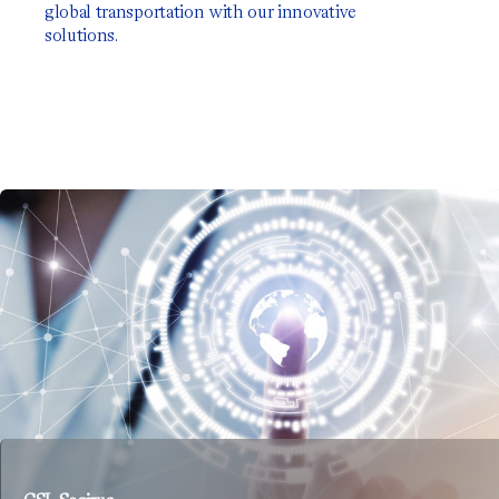
global transportation with our innovative
solutions.