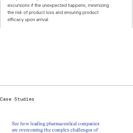
excursions if the unexpected happens, minimizing
the risk of product loss and ensuring product
efficacy upon arrival.
Case Studies
See how leading pharmaceutical companies
are overcoming the complex challenges of