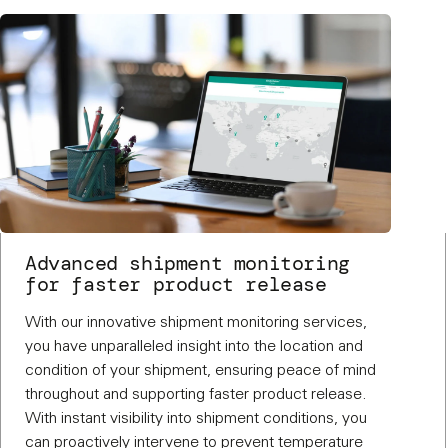
Advanced shipment monitoring
for faster product release
With our innovative shipment monitoring services,
you have unparalleled insight into the location and
condition of your shipment, ensuring peace of mind
throughout and supporting faster product release.
With instant visibility into shipment conditions, you
can proactively intervene to prevent temperature