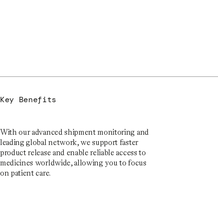
Key Benefits
With our advanced shipment monitoring and
leading global network, we support faster
product release and enable reliable access to
medicines worldwide, allowing you to focus
on patient care.