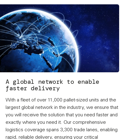
A global network to enable
faster delivery
With a fleet of over 11,000 pallet-sized units and the
largest global network in the industry, we ensure that
you will receive the solution that you need faster and
exactly where you need it. Our comprehensive
logistics coverage spans 3,300 trade lanes, enabling
rapid, reliable delivery, ensuring your critical