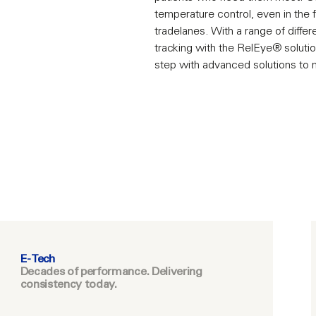
temperature control, even in the
tradelanes. With a range of differ
tracking with the RelEye® solutio
step with advanced solutions to
E-Tech
Decades of performance. Delivering
consistency today.