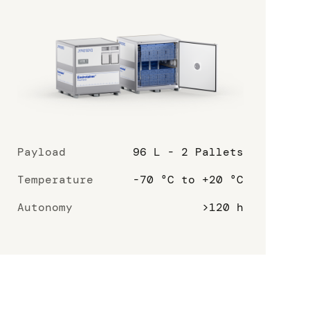
Payload
96 L - 2 Pallets
Temperature
-70 °C to +20 °C
Autonomy
>120 h