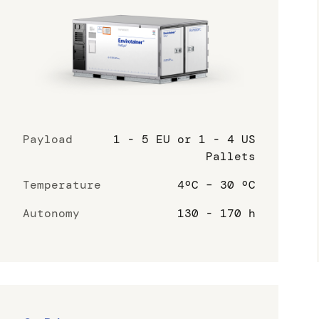
Payload
1 - 5 EU or 1 - 4 US
Pallets
Temperature
4ºC – 30 ºC
Autonomy
130 - 170 h