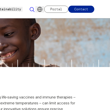
tainability
Portal
Contact
ng life-saving vaccines and immune therapies –
h extreme temperatures – can limit access for
 innovative solutions ensure precise