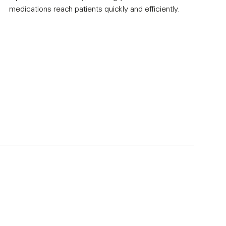
medications reach patients quickly and efficiently.