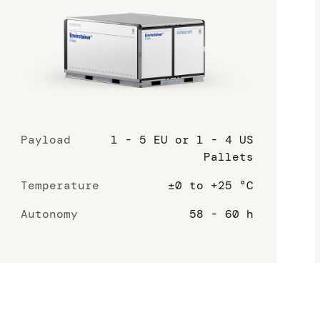
Payload
1 - 5 EU or 1 - 4 US
Pallets
Temperature
±0 to +25 °C
Autonomy
58 - 60 h