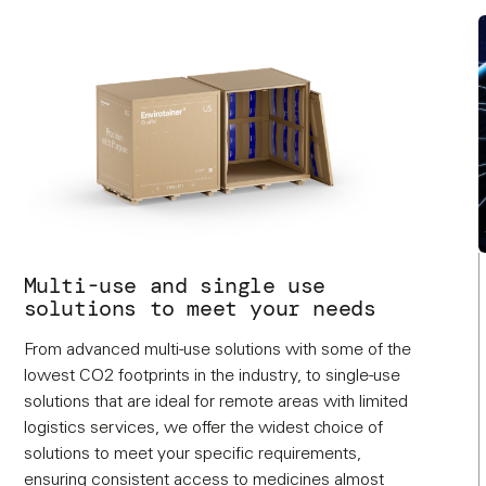
Multi-use and single use
solutions to meet your needs
From advanced multi-use solutions with some of the
lowest CO2 footprints in the industry, to single-use
solutions that are ideal for remote areas with limited
logistics services, we offer the widest choice of
solutions to meet your specific requirements,
ensuring consistent access to medicines almost