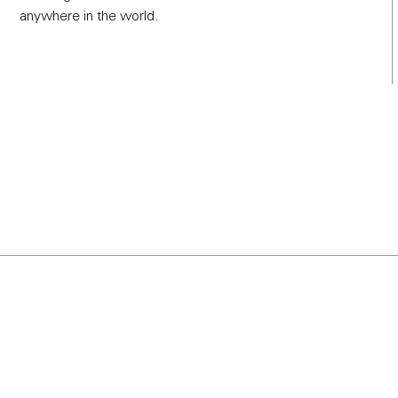
anywhere in the world.