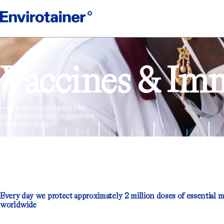
Vaccines & Im
— Break down barriers to
global healthcare, regardless
of the destination
Every day we protect approximately 2 million doses of essential 
worldwide