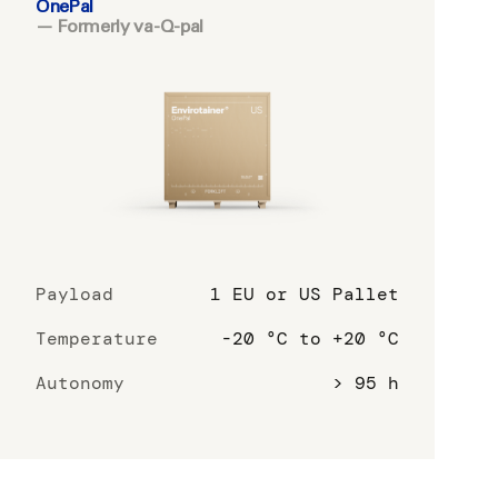
OnePal
— Formerly va-Q-pal
Payload
1 EU or US Pallet
Temperature
-20 °C to +20 °C
Autonomy
> 95 h