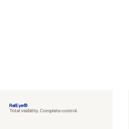
RelEye®
Total visibility. Complete control.