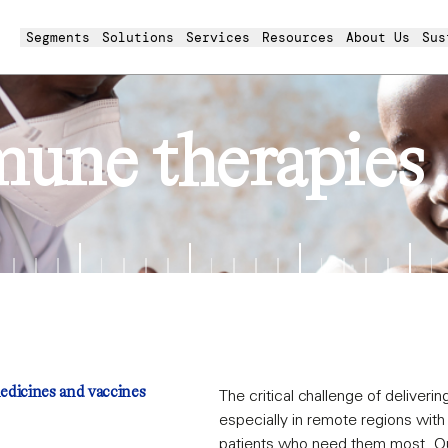
Segments
Solutions
Services
Resources
About Us
Sus
mune therapies
medicines and vaccines
The critical challenge of deliveri
especially in remote regions wit
patients who need them most. Our