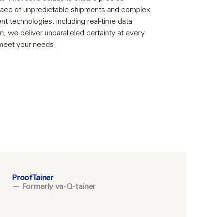
 face of unpredictable shipments and complex
ent technologies, including real-time data
n, we deliver unparalleled certainty at every
 meet your needs.
ProofTainer
— Formerly va-Q-tainer