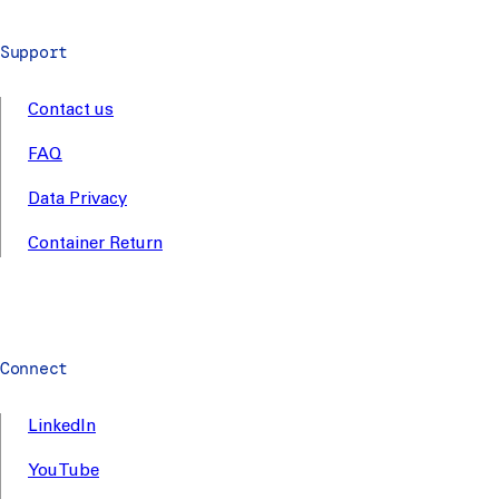
Support
Contact us
FAQ
Data Privacy
Container Return
Connect
LinkedIn
YouTube