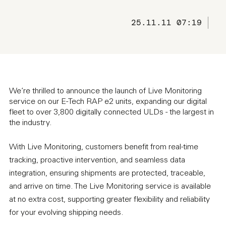
25.11.11 07:19
We’re thrilled to announce the launch of Live Monitoring
service on our E-Tech RAP e2 units, expanding our digital
fleet to over 3,800 digitally connected ULDs - the largest in
the industry.
With Live Monitoring, customers benefit from real-time
tracking, proactive intervention, and seamless data
integration, ensuring shipments are protected, traceable,
and arrive on time. The Live Monitoring service is available
at no extra cost, supporting greater flexibility and reliability
for your evolving shipping needs.