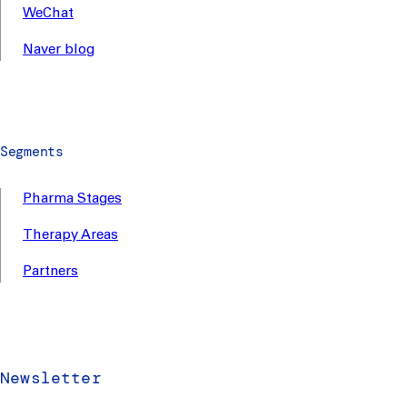
WeChat
Naver blog
Segments
Pharma Stages
Therapy Areas
Partners
Newsletter