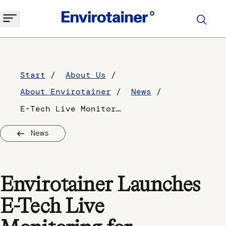
Start
About Us
About Envirotainer
News
E-Tech Live Monitoring
News
Envirotainer Launches
E-Tech Live