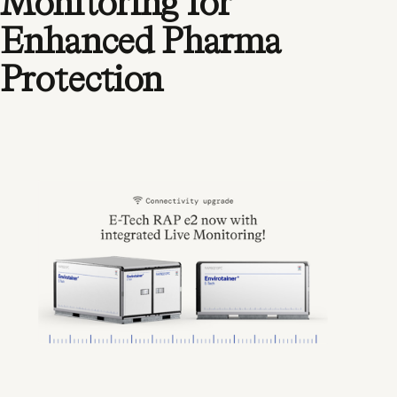
Monitoring for
Enhanced Pharma
Protection