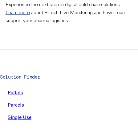
Experience the next step in digital cold chain solutions.
Learn more
about E-Tech Live Monitoring and how it can
support your pharma logistics.
Solution Finder
Pallets
Parcels
Single Use