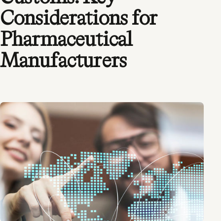
Considerations for
Pharmaceutical
Manufacturers