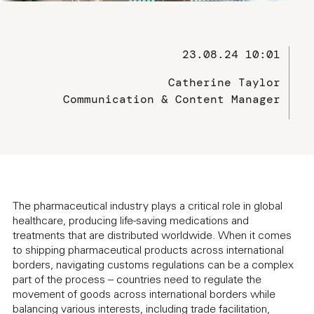
23.08.24 10:01
Catherine Taylor
Communication & Content Manager
The pharmaceutical industry plays a critical role in global
healthcare, producing life-saving medications and
treatments that are distributed worldwide. When it comes
to shipping pharmaceutical products across international
borders, navigating customs regulations can be a complex
part of the process – countries need to regulate the
movement of goods across international borders while
balancing various interests, including trade facilitation,