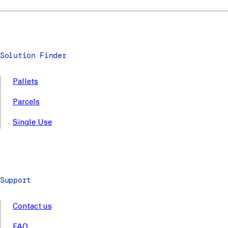
Solution Finder
Pallets
Parcels
Single Use
Support
Contact us
FAQ