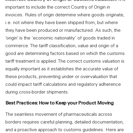
important to include the correct Country of Origin in
invoices. Rules of origin determine where goods originate,
i.e. not where they have been shipped from, but where
they have been produced or manufactured. As such, the
‘origin’ is the 'economic nationality' of goods traded in
commerce. The tariff classification, value and origin of a
good are determining factors based on which the customs
tariff treatment is applied. The correct customs valuation is
equally important as it establishes the accurate value of
these products, preventing under- or over-valuation that
could impact tariff calculations and regulatory adherence
during cross-border shipments.
Best Practices: How to Keep your Product Moving
The seamless movement of pharmaceuticals across
borders requires careful planning, detailed documentation,
and a proactive approach to customs guidelines. Here are