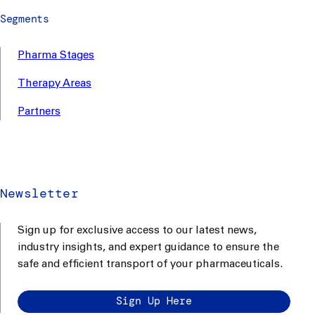
Segments
Pharma Stages
Therapy Areas
Partners
Newsletter
Sign up for exclusive access to our latest news,
industry insights, and expert guidance to ensure the
safe and efficient transport of your pharmaceuticals.
Sign Up Here