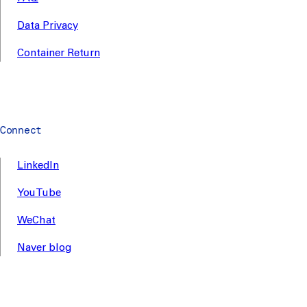
Data Privacy
Container Return
Connect
LinkedIn
YouTube
WeChat
Naver blog