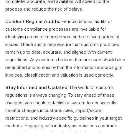
complete, accurate, and available will speed up the
process and reduce the risk of delays.
Conduct Regular Audits:
Periodic internal audits of
customs compliance processes are invaluable for
identifying areas of improvement and rectifying potential
issues. These audits help ensure that customs practices
remain up to date, accurate, and aligned with current
regulations. Any customs brokers that are used should also
be audited and to ensure that the information according to
invoices, classification and valuation is used correctly.
Stay Informed and Updated:
The world of customs
regulations is always changing. To stay ahead of these
changes, you should establish a system to consistently
monitor changes in customs rules, import/export
restrictions, and industry-specific guidelines in your target
markets. Engaging with industry associations and trade