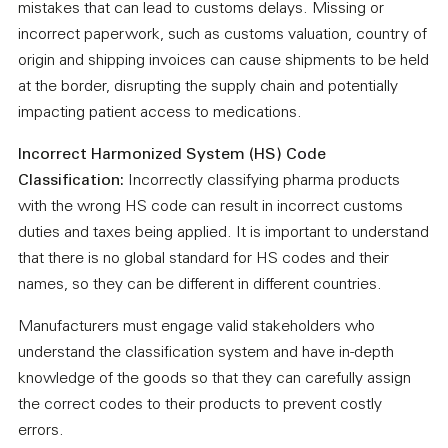
mistakes that can lead to customs delays. Missing or
incorrect paperwork, such as customs valuation, country of
origin and shipping invoices can cause shipments to be held
at the border, disrupting the supply chain and potentially
impacting patient access to medications.
Incorrect Harmonized System (HS) Code
Classification:
Incorrectly classifying pharma products
with the wrong HS code can result in incorrect customs
duties and taxes being applied. It is important to understand
that there is no global standard for HS codes and their
names, so they can be different in different countries.
Manufacturers must engage valid stakeholders who
understand the classification system and have in-depth
knowledge of the goods so that they can carefully assign
the correct codes to their products to prevent costly
errors.