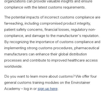
organizations can provide valuable insights and ensure
compliance with the latest customs requirements.
The potential impacts of incorrect customs compliance are
far-reaching, including compromised product integrity,
patient safety concerns, financial losses, regulatory non-
compliance, and damage to the manufacturer's reputation.
By recognizing the importance of customs compliance and
implementing strong customs procedures, pharmaceutical
manufacturers can enhance their global distribution
processes and contribute to improved healthcare access
worldwide.
Do you want to learn more about customs? We offer four
general customs training modules on the Envirotainer
Academy – log in or
sign up here
.