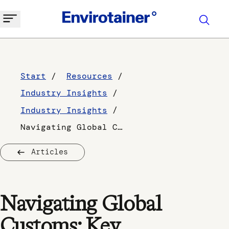
Start
Resources
Industry Insights
Industry Insights
Navigating Global Customs: Key Considerations for Pharmaceutical Manufacturers
Articles
Navigating Global
Customs: Key