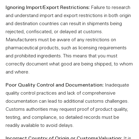
Ignoring Import/Export Restrictions:
Failure to research
and understand import and export restrictions in both origin
and destination countries can result in shipments being
rejected, confiscated, or delayed at customs.
Manufacturers must be aware of any restrictions on
pharmaceutical products, such as licensing requirements
and prohibited ingredients. This means that you must
correctly document what good are being shipped, to whom
and where.
Poor Quality Control and Documentation:
Inadequate
quality control practices and lack of comprehensive
documentation can lead to additional customs challenges.
Customs authorities may request proof of product quality,
testing, and compliance, so detailed records must be
readily available to avoid delays.
Incorrect Country of Origin or Customs Valuation:
It is