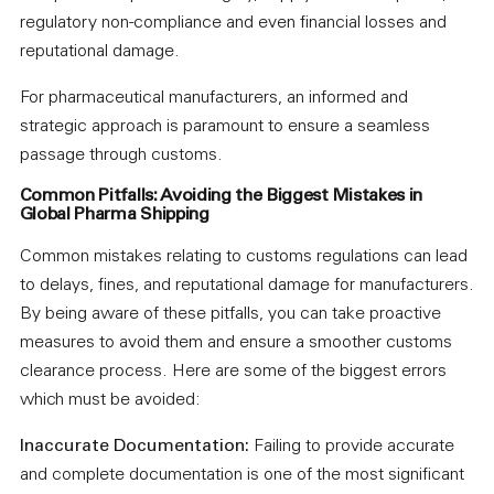
regulatory non-compliance and even financial losses and
reputational damage.
For pharmaceutical manufacturers, an informed and
strategic approach is paramount to ensure a seamless
passage through customs.
Common Pitfalls: Avoiding the Biggest Mistakes in
Global Pharma Shipping
Common mistakes relating to customs regulations can lead
to delays, fines, and reputational damage for manufacturers.
By being aware of these pitfalls, you can take proactive
measures to avoid them and ensure a smoother customs
clearance process. Here are some of the biggest errors
which must be avoided:
Inaccurate Documentation:
Failing to provide accurate
and complete documentation is one of the most significant