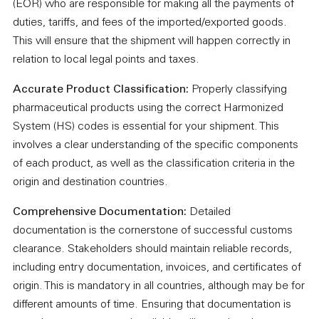
(EOR) who are responsible for making all the payments of
duties, tariffs, and fees of the imported/exported goods.
This will ensure that the shipment will happen correctly in
relation to local legal points and taxes.
Accurate Product Classification:
Properly classifying
pharmaceutical products using the correct Harmonized
System (HS) codes is essential for your shipment. This
involves a clear understanding of the specific components
of each product, as well as the classification criteria in the
origin and destination countries.
Comprehensive Documentation:
Detailed
documentation is the cornerstone of successful customs
clearance. Stakeholders should maintain reliable records,
including entry documentation, invoices, and certificates of
origin. This is mandatory in all countries, although may be for
different amounts of time. Ensuring that documentation is