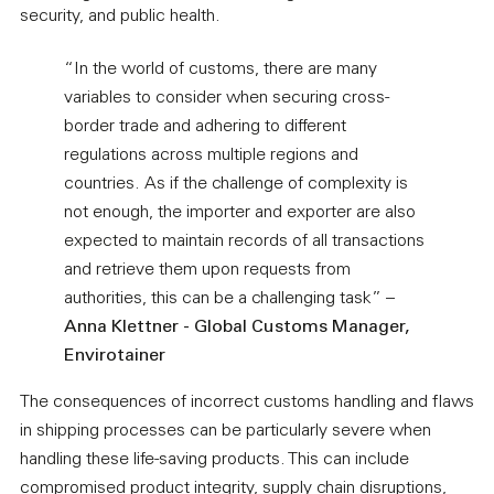
security, and public health.
“In the world of customs, there are many
variables to consider when securing cross-
border trade and adhering to different
regulations across multiple regions and
countries. As if the challenge of complexity is
not enough, the importer and exporter are also
expected to maintain records of all transactions
and retrieve them upon requests from
authorities, this can be a challenging task” –
Anna Klettner - Global Customs Manager,
Envirotainer
The consequences of incorrect customs handling and flaws
in shipping processes can be particularly severe when
handling these life-saving products. This can include
compromised product integrity, supply chain disruptions,