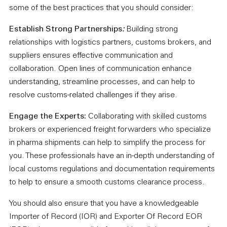
some of the best practices that you should consider:
Establish Strong Partnerships
:
Building strong
relationships with logistics partners, customs brokers, and
suppliers ensures effective communication and
collaboration. Open lines of communication enhance
understanding, streamline processes, and can help to
resolve customs-related challenges if they arise.
Engage the Experts:
Collaborating with skilled customs
brokers or experienced freight forwarders who specialize
in pharma shipments can help to simplify the process for
you. These professionals have an in-depth understanding of
local customs regulations and documentation requirements
to help to ensure a smooth customs clearance process.
You should also ensure that you have a knowledgeable
Importer of Record (IOR) and Exporter Of Record EOR