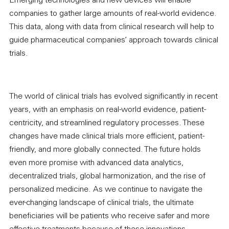
Emerging technologies and new devices will enable
companies to gather large amounts of real-world evidence.
This data, along with data from clinical research will help to
guide pharmaceutical companies’ approach towards clinical
trials.
The world of clinical trials has evolved significantly in recent
years, with an emphasis on real-world evidence, patient-
centricity, and streamlined regulatory processes. These
changes have made clinical trials more efficient, patient-
friendly, and more globally connected. The future holds
even more promise with advanced data analytics,
decentralized trials, global harmonization, and the rise of
personalized medicine. As we continue to navigate the
ever-changing landscape of clinical trials, the ultimate
beneficiaries will be patients who receive safer and more