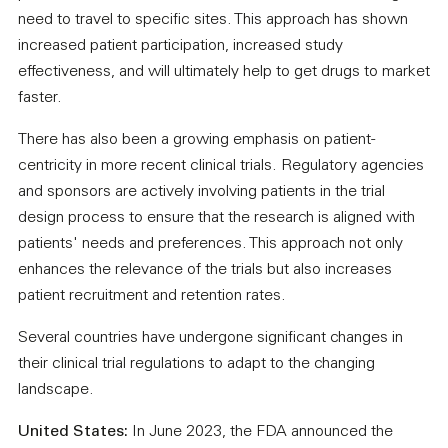
need to travel to specific sites. This approach has shown
increased patient participation, increased study
effectiveness, and will ultimately help to get drugs to market
faster.
There has also been a growing emphasis on patient-
centricity in more recent clinical trials. Regulatory agencies
and sponsors are actively involving patients in the trial
design process to ensure that the research is aligned with
patients' needs and preferences. This approach not only
enhances the relevance of the trials but also increases
patient recruitment and retention rates.
Several countries have undergone significant changes in
their clinical trial regulations to adapt to the changing
landscape.
United States:
In June 2023, the FDA announced the