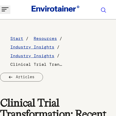
Start
Resources
Industry Insights
Industry Insights
Clinical Trial Transformation: Recent Changes and Future Predictions
Articles
Clinical Trial
Transformation: Recent