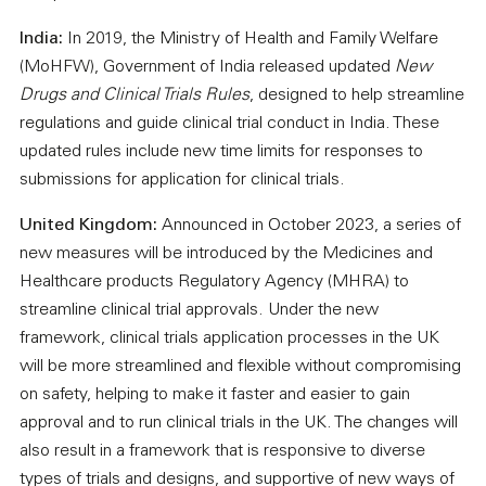
India:
In 2019, the Ministry of Health and Family Welfare
(MoHFW), Government of India released updated
New
Drugs and Clinical Trials Rules
, designed to help streamline
regulations and guide clinical trial conduct in India. These
updated rules include new time limits for responses to
submissions for application for clinical trials.
United Kingdom:
Announced in October 2023, a series of
new measures will be introduced by the Medicines and
Healthcare products Regulatory Agency (MHRA) to
streamline clinical trial approvals. Under the new
framework, clinical trials application processes in the UK
will be more streamlined and flexible without compromising
on safety, helping to make it faster and easier to gain
approval and to run clinical trials in the UK. The changes will
also result in a framework that is responsive to diverse
types of trials and designs, and supportive of new ways of