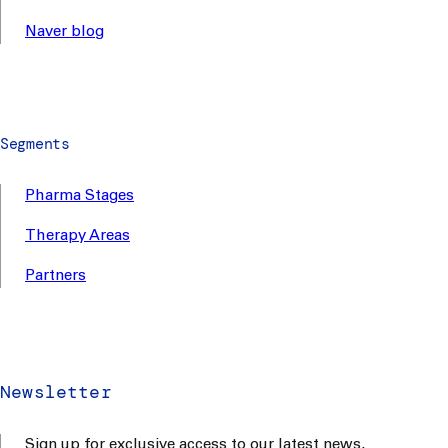
Naver blog
Segments
Pharma Stages
Therapy Areas
Partners
Newsletter
Sign up for exclusive access to our latest news,