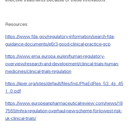
effective treatments because of these innovations.
Resources:
https://www.fda.gov/regulatory-information/search-fda-
guidance-documents/e6r3-good-clinical-practice-gcp
https://www.ema.europa.eu/en/human-regulatory-
overview/research-and-development/clinical-trials-human-
medicines/clinical-trials-regulation
https://ijper.org/sites/default/files/IndJPhaEdRes_53_4s_45
1_0.pdf
https://www.europeanpharmaceuticalreview.com/news/18
7569/mhra-regulation-overhaul-new-scheme-for-lowest-risk-
uk-clinical-trials/