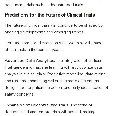
conducting trials such as decentralised trials.
Predictions for the Future of Clinical Trials
The future of clinical trials will continue to be shaped by
ongoing developments and emerging trends.
Here are some predictions on what we think will shape
clinical trials in the coming years:
Advanced Data Analytics:
The integration of artificial
intelligence and machine learning will revolutionize data
analysis in clinical trials. Predictive modelling, data mining,
and real-time monitoring will enable more efficient trial
designs, better patient selection, and early identification of
safety concerns.
Expansion of Decentralized Trials:
The trend of
decentralized and remote trials will expand, making