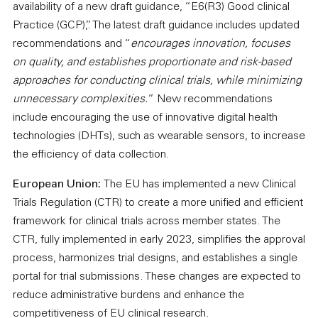
availability of a new draft guidance, “E6(R3) Good clinical
Practice (GCP),”. The latest draft guidance includes updated
recommendations and “
encourages innovation, focuses
on quality, and establishes proportionate and risk-based
approaches for conducting clinical trials, while minimizing
unnecessary complexities.
” New recommendations
include encouraging the use of innovative digital health
technologies (DHTs), such as wearable sensors, to increase
the efficiency of data collection.
European Union:
The EU has implemented a new Clinical
Trials Regulation (CTR) to create a more unified and efficient
framework for clinical trials across member states. The
CTR, fully implemented in early 2023, simplifies the approval
process, harmonizes trial designs, and establishes a single
portal for trial submissions. These changes are expected to
reduce administrative burdens and enhance the
competitiveness of EU clinical research.