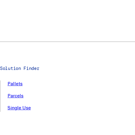
Solution Finder
Pallets
Parcels
Single Use