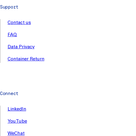
Support
Contact us
FAQ
Data Privacy
Container Return
Connect
LinkedIn
YouTube
WeChat