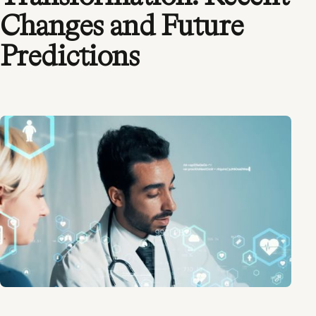
Changes and Future
Predictions