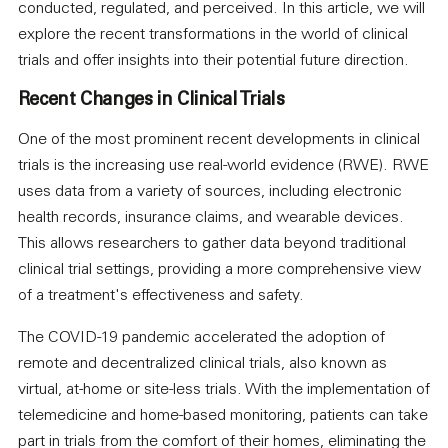
conducted, regulated, and perceived. In this article, we will
explore the recent transformations in the world of clinical
trials and offer insights into their potential future direction.
Recent Changes in Clinical Trials
One of the most prominent recent developments in clinical
trials is the increasing use real-world evidence (RWE). RWE
uses data from a variety of sources, including electronic
health records, insurance claims, and wearable devices.
This allows researchers to gather data beyond traditional
clinical trial settings, providing a more comprehensive view
of a treatment's effectiveness and safety.
The COVID-19 pandemic accelerated the adoption of
remote and decentralized clinical trials, also known as
virtual, at-home or site-less trials. With the implementation of
telemedicine and home-based monitoring, patients can take
part in trials from the comfort of their homes, eliminating the