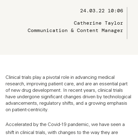
24.03.22 10:06
Catherine Taylor
Communication & Content Manager
Clinical trials play a pivotal role in advancing medical
research, improving patient care, and are an essential part
of new drug development. In recent years, clinical trials
have undergone significant changes driven by technological
advancements, regulatory shifts, and a growing emphasis
on patient-centricity.
Accelerated by the Covid-19 pandemic, we have seen a
shift in clinical trials, with changes to the way they are