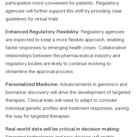
participation more convenient for patients. Regulatory
agencies will further support this shift by providing clear
guidelines for virtual trials.
Enhanced Regulatory Flexibility:
Regulatory agencies
are expected to keep a more flexible approach, enabling
faster responses to emerging health crises. Collaborative
relationships between the pharmaceutical industry and
regulatory bodies are likely to continue evolving to
streamline the approval process.
Personalized Medicine:
Advancements in genomics and
biomarker discovery will drive the development of targeted
therapies. Clinical trials will need to adapt to consider
individual genetic profiles and treatment responses, paving
the way for targeted therapies.
Real-world data will be critical in decision making: