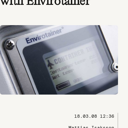
with Envirotainer
18.03.08 12:36
Mattias Isaksson