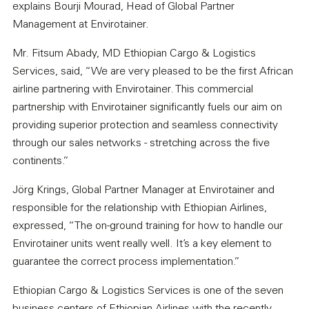
explains Bourji Mourad, Head of Global Partner
Management at Envirotainer.
Mr. Fitsum Abady, MD Ethiopian Cargo & Logistics
Services, said, “We are very pleased to be the first African
airline partnering with Envirotainer. This commercial
partnership with Envirotainer significantly fuels our aim on
providing superior protection and seamless connectivity
through our sales networks - stretching across the five
continents.”
Jörg Krings, Global Partner Manager at Envirotainer and
responsible for the relationship with Ethiopian Airlines,
expressed, “The on-ground training for how to handle our
Envirotainer units went really well. It’s a key element to
guarantee the correct process implementation.”
Ethiopian Cargo & Logistics Services is one of the seven