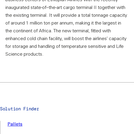
business centers of Ethiopian Airlines with the recently
inaugurated state-of–the-art cargo terminal II together with
the existing terminal. It will provide a total tonnage capacity
of around 1 million ton per annum, making it the largest in
the continent of Africa. The new terminal, fitted with
enhanced cold chain facility, will boost the airlines’ capacity
for storage and handling of temperature sensitive and Life
Science products.
Solution Finder
Pallets