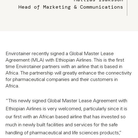
Head of Marketing & Communications
Envirotainer recently signed a Global Master Lease
Agreement (MLA) with Ethiopian Airlines. This is the first
time Envirotainer partners with an airline that is based in
Africa. The partnership will greatly enhance the connectivity
for pharmaceutical companies and their customers in
Africa.
“This newly signed Global Master Lease Agreement with
Ethiopian Airlines is very welcomed, particularly since it is
our first with an African based airline that has invested so
much in newly built facilities and services for the safe
handling of pharmaceutical and life sciences products,”