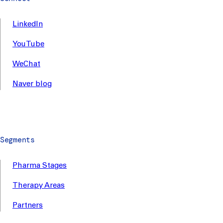
LinkedIn
YouTube
WeChat
Naver blog
Segments
Pharma Stages
Therapy Areas
Partners