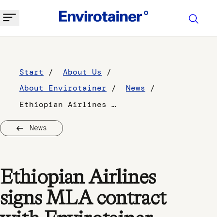
Start
About Us
About Envirotainer
News
Ethiopian Airlines signs MLA contract with Envirotainer
News
Ethiopian Airlines
signs MLA contract