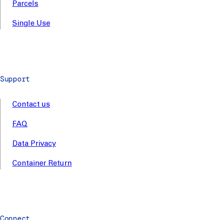
Parcels
Single Use
Support
Contact us
FAQ
Data Privacy
Container Return
Connect