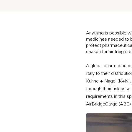
Anything is possible 
medicines needed to be
protect pharmaceuticals 
season for air freight
A global pharmaceutica
Italy to their distribut
Kuhne + Nagel (K+N), 
through their risk asse
requirements in this s
AirBridgeCargo (ABC) w