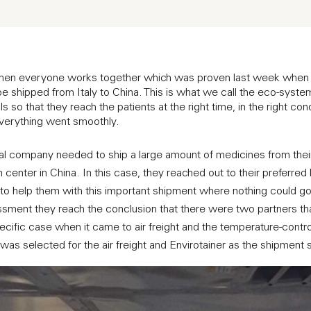
when everyone works together which was proven last week when 
 shipped from Italy to China. This is what we call the eco-system
so that they reach the patients at the right time, in the right condi
 everything went smoothly.
l company needed to ship a large amount of medicines from their p
ion center in China. In this case, they reached out to their preferred 
to help them with this important shipment where nothing could
ssment they reach the conclusion that there were two partners that 
pecific case when it came to air freight and the temperature-contro
as selected for the air freight and Envirotainer as the shipment s