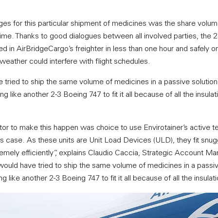
ges for this particular shipment of medicines was the share volu
time. Thanks to good dialogues between all involved parties, the
d in AirBridgeCargo’s freighter in less than one hour and safely o
weather could interfere with flight schedules.
e tried to ship the same volume of medicines in a passive solution
g like another 2-3 Boeing 747 to fit it all because of all the insulat
r to make this happen was choice to use Envirotainer’s active t
is case. As these units are Unit Load Devices (ULD), they fit snugg
emely efficiently”, explains Claudio Caccia, Strategic Account Man
would have tried to ship the same volume of medicines in a passive
 like another 2-3 Boeing 747 to fit it all because of all the insulat