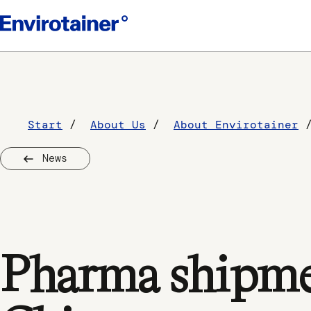
Start
About Us
About Envirotainer
News
Pharma shipmen