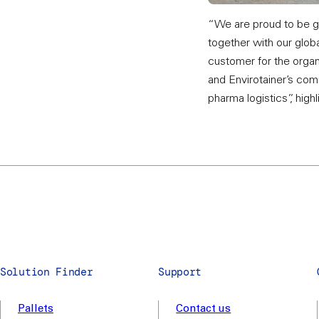
“We are proud to be gi
together with our globa
customer for the organi
and Envirotainer’s com
pharma logistics”, high
Solution Finder
Support
Pallets
Contact us