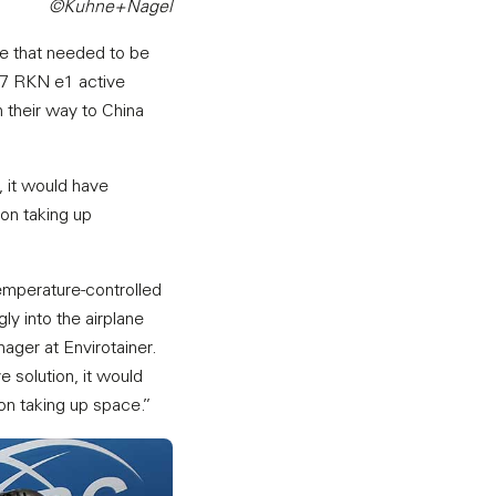
©Kuhne+Nagel
me that needed to be
 27 RKN e1 active
n their way to China
, it would have
ion taking up
emperature-controlled
ly into the airplane
ager at Envirotainer.
 solution, it would
ion taking up space.”