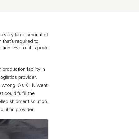
a very large amount of
 that’s required to
tion. Even if it is peak
roduction facility in
logistics provider,
 go wrong. As K+N went
could fulfill the
lled shipment solution.
olution provider.