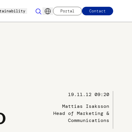
tainability
Portal
Contact
19.11.12 09:20
Mattias Isaksson
o
Head of Marketing &
Communications