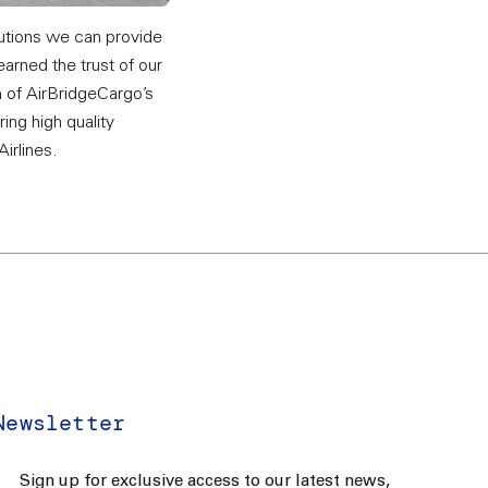
lutions we can provide
earned the trust of our
n of AirBridgeCargo’s
ing high quality
Airlines.
Newsletter
Sign up for exclusive access to our latest news,