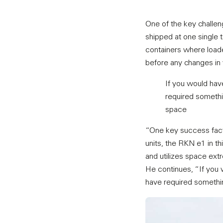
One of the key challen
shipped at one single 
containers where loade
before any changes in 
If you would hav
required somethin
space
“One key success facto
units, the RKN e1 in th
and utilizes space extr
He continues, “If you 
have required something