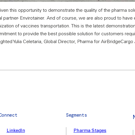
ven this opportunity to demonstrate the quality of the pharma so
l partner- Envirotainer. And of course, we are also proud to have 
zation of vaccines transportation. This is the latest demonstratio
mitment to provide the best possible solution for customers requir
lighted Yulia Celetaria, Global Director, Pharma for AirBridgeCargo 
Connect
Segments
LinkedIn
Pharma Stages