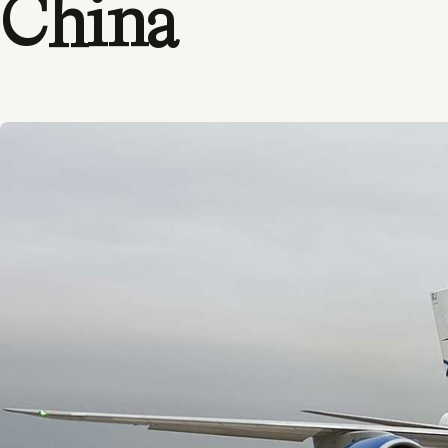
China