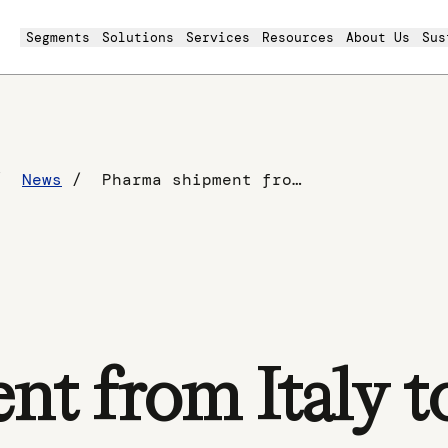
Segments
Solutions
Services
Resources
About Us
Sus
News
Pharma shipment from Italy to China
t from Italy t