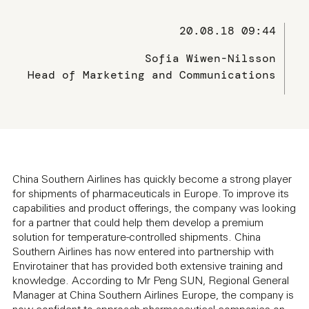
20.08.18 09:44
Sofia Wiwen-Nilsson
Head of Marketing and Communications
China Southern Airlines has quickly become a strong player
for shipments of pharmaceuticals in Europe. To improve its
capabilities and product offerings, the company was looking
for a partner that could help them develop a premium
solution for temperature-controlled shipments. China
Southern Airlines has now entered into partnership with
Envirotainer that has provided both extensive training and
knowledge. According to Mr Peng SUN, Regional General
Manager at China Southern Airlines Europe, the company is