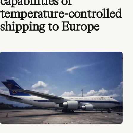
capabilities of
temperature-controlled
shipping to Europe