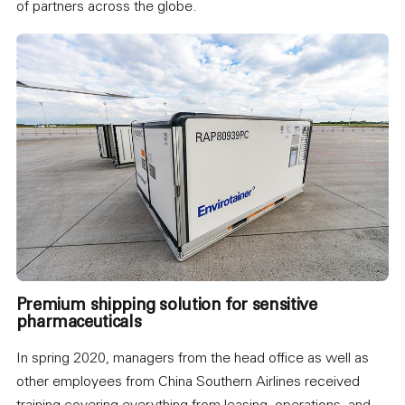
of partners across the globe.
Premium shipping solution for sensitive
pharmaceuticals
In spring 2020, managers from the head office as well as
other employees from China Southern Airlines received