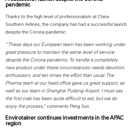
pandemic
Thanks to the high level of professionalism at China
Southern Airlines, the company has had a successful launch
despite the Corona pandemic.
“These days our European team has been working under
great pressure to maintain the same level of service
despite the Corona pandemic. To handle a completely
new product under these circumstances needs devotion,
enthusiasm, and ten times the effort than usual. The
Pharma team at our head office gave us great support, as
well as our team in Shanghai Pudong Airport. I must say
the first crab has been quite difficult to eat, but we do
enjoy the process,”
comments Peng Sun.
Envirotainer continues investments in the APAC
region