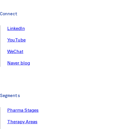
Connect
LinkedIn
YouTube
WeChat
Naver blog
Segments
Pharma Stages
Therapy Areas