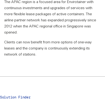
The APAC region is a focused area for Envirotainer with
continuous investments and upgrades of services with
more flexible lease packages of active containers. The
airline partner network has expanded progressively since
2012 when the APAC regional office in Singapore was
opened.
Clients can now benefit from more options of one-way
leases and the company is continuously extending its
network of stations.
Solution Finder