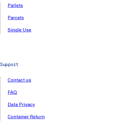
Pallets
Parcels
Single Use
Support
Contact us
FAQ
Data Privacy
Container Return