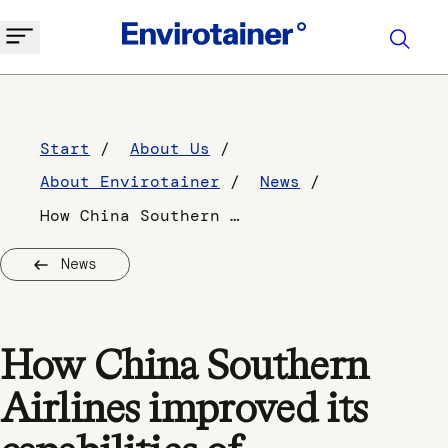
Start
About Us
About Envirotainer
News
How China Southern Airlines improved its capabilities of temperature-controlled shipping to Europe
News
How China Southern
Airlines improved its