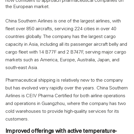
now confident to approach pharmaceutical companies on
the European market.
China Southern Airlines is one of the largest airlines, with
fleet over 850 aircrafts, servicing 224 cities in over 40
countries globally. The company has the largest cargo
capacity in Asia, including all its passenger aircraft belly and
cargo fleet with 14 B77F and 2 B747F, serving major cargo
markets such as America, Europe, Australia, Japan, and
south-east Asia.
Pharmaceutical shipping is relatively new to the company
but has evolved very rapidly over the years. China Southern
Airlines is CEIV Pharma Certified for both airline operations
and operations in Guangzhou, where the company has two
cold warehouses to provide high-quality services for its
customers.
Improved offerings with active temperature-