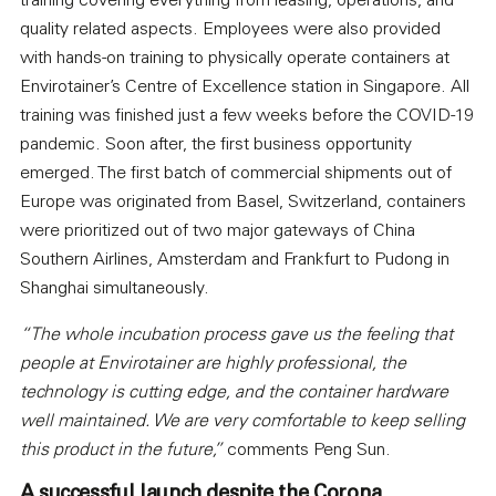
training covering everything from leasing, operations, and
quality related aspects. Employees were also provided
with hands-on training to physically operate containers at
Envirotainer’s Centre of Excellence station in Singapore. All
training was finished just a few weeks before the COVID-19
pandemic. Soon after, the first business opportunity
emerged. The first batch of commercial shipments out of
Europe was originated from Basel, Switzerland, containers
were prioritized out of two major gateways of China
Southern Airlines, Amsterdam and Frankfurt to Pudong in
Shanghai simultaneously.
“The whole incubation process gave us the feeling that
people at Envirotainer are highly professional, the
technology is cutting edge, and the container hardware
well maintained. We are very comfortable to keep selling
this product in the future,”
comments Peng Sun.
A successful launch despite the Corona