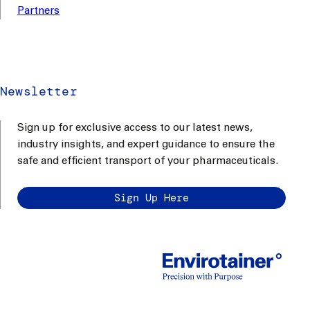
Partners
Newsletter
Sign up for exclusive access to our latest news,
industry insights, and expert guidance to ensure the
safe and efficient transport of your pharmaceuticals.
Sign Up Here