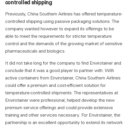
controlled shipping
Previously, China Southern Airlines has offered temperature-
controlled shipping using passive packaging solutions. The
company wanted however to expand its offerings to be
able to meet the requirements for stricter temperature
control and the demands of the growing market of sensitive
pharmaceuticals and biologics.
It did not take long for the company to find Envirotainer and
conclude that it was a good player to partner with. With
active containers from Envirotainer, China Southern Airlines
could offer a premium and cost-efficient solution for
temperature-controlled shipments. The representatives at
Envirotainer were professional, helped develop the new
premium service offerings and could provide extensive
training and other services necessary. For Envirotainer, the
partnership is an excellent opportunity to extend its network