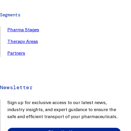
Segments
Pharma Stages
Therapy Areas
Partners
Newsletter
Sign up for exclusive access to our latest news,
industry insights, and expert guidance to ensure the
safe and efficient transport of your pharmaceuticals.