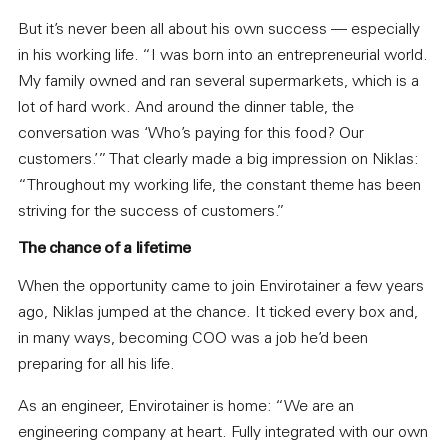
But it’s never been all about his own success — especially
in his working life. “I was born into an entrepreneurial world.
My family owned and ran several supermarkets, which is a
lot of hard work. And around the dinner table, the
conversation was ‘Who’s paying for this food? Our
customers.’” That clearly made a big impression on Niklas:
“Throughout my working life, the constant theme has been
striving for the success of customers.”
The chance of a lifetime
When the opportunity came to join Envirotainer a few years
ago, Niklas jumped at the chance. It ticked every box and,
in many ways, becoming COO was a job he’d been
preparing for all his life.
As an engineer, Envirotainer is home: “We are an
engineering company at heart. Fully integrated with our own