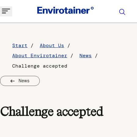
Start
About Us
About Envirotainer
News
Challenge accepted
News
Challenge accepted