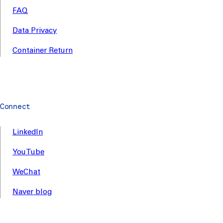
FAQ
Data Privacy
Container Return
Connect
LinkedIn
YouTube
WeChat
Naver blog