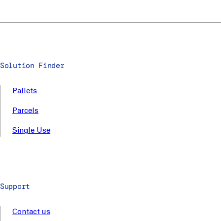
Solution Finder
Pallets
Parcels
Single Use
Support
Contact us