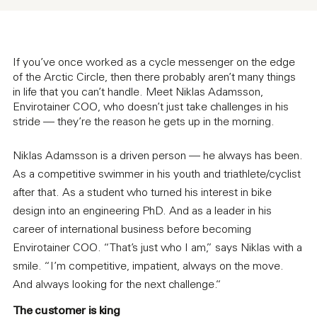
If you’ve once worked as a cycle messenger on the edge
of the Arctic Circle, then there probably aren’t many things
in life that you can’t handle. Meet Niklas Adamsson,
Envirotainer COO, who doesn’t just take challenges in his
stride — they’re the reason he gets up in the morning.
Niklas Adamsson is a driven person — he always has been.
As a competitive swimmer in his youth and triathlete/cyclist
after that. As a student who turned his interest in bike
design into an engineering PhD. And as a leader in his
career of international business before becoming
Envirotainer COO. “That’s just who I am,” says Niklas with a
smile. “I’m competitive, impatient, always on the move.
And always looking for the next challenge.“
The customer is king