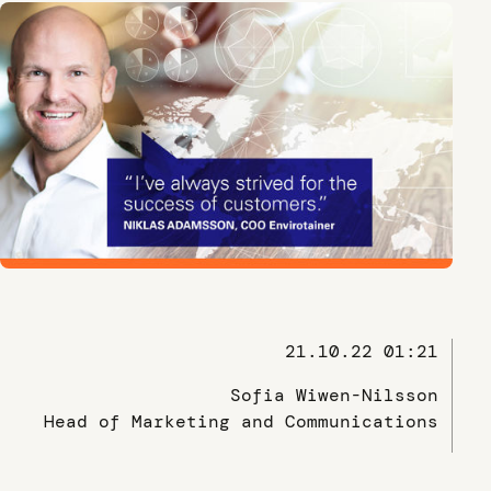
21.10.22 01:21
Sofia Wiwen-Nilsson
Head of Marketing and Communications