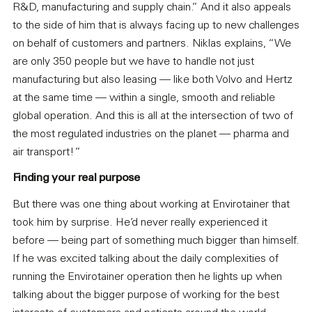
R&D, manufacturing and supply chain.” And it also appeals
to the side of him that is always facing up to new challenges
on behalf of customers and partners. Niklas explains, “We
are only 350 people but we have to handle not just
manufacturing but also leasing — like both Volvo and Hertz
at the same time — within a single, smooth and reliable
global operation. And this is all at the intersection of two of
the most regulated industries on the planet — pharma and
air transport!”
Finding your real purpose
But there was one thing about working at Envirotainer that
took him by surprise. He’d never really experienced it
before — being part of something much bigger than himself.
If he was excited talking about the daily complexities of
running the Envirotainer operation then he lights up when
talking about the bigger purpose of working for the best