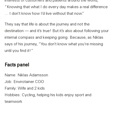
interests of customers and patients around the world,
“Knowing that what I do every day makes a real difference
… I don’t know how I’d live without that now.”
They say that life is about the journey and not the
destination — and it’s true! But it’s also about following your
internal compass and keeping going. Because, as Niklas
says of his journey, “You don’t know what you’re missing
until you find it!”
Facts panel
Name: Niklas Adamsson
Job: Envirotainer COO
Family: Wife and 2 kids
Hobbies: Cycling, helping his kids enjoy sport and
teamwork