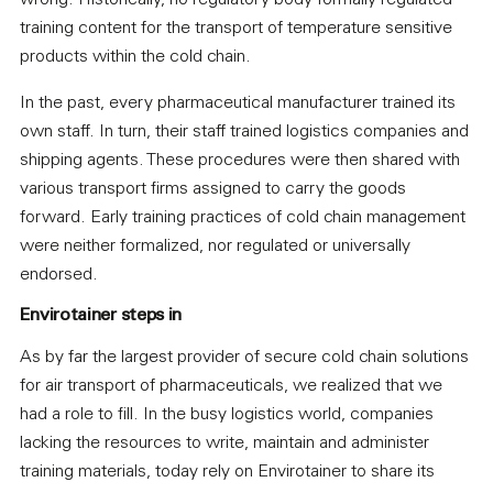
wrong. Historically, no regulatory body formally regulated
training content for the transport of temperature sensitive
products within the cold chain.
In the past, every pharmaceutical manufacturer trained its
own staff. In turn, their staff trained logistics companies and
shipping agents. These procedures were then shared with
various transport firms assigned to carry the goods
forward. Early training practices of cold chain management
were neither formalized, nor regulated or universally
endorsed.
Envirotainer steps in
As by far the largest provider of secure cold chain solutions
for air transport of pharmaceuticals, we realized that we
had a role to fill. In the busy logistics world, companies
lacking the resources to write, maintain and administer
training materials, today rely on Envirotainer to share its