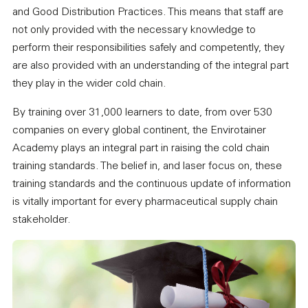
and Good Distribution Practices. This means that staff are
not only provided with the necessary knowledge to
perform their responsibilities safely and competently, they
are also provided with an understanding of the integral part
they play in the wider cold chain.
By training over 31,000 learners to date, from over 530
companies on every global continent, the Envirotainer
Academy plays an integral part in raising the cold chain
training standards. The belief in, and laser focus on, these
training standards and the continuous update of information
is vitally important for every pharmaceutical supply chain
stakeholder.