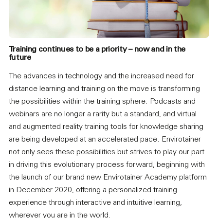
Training continues to be a priority – now and in the
future
The advances in technology and the increased need for
distance learning and training on the move is transforming
the possibilities within the training sphere. Podcasts and
webinars are no longer a rarity but a standard, and virtual
and augmented reality training tools for knowledge sharing
are being developed at an accelerated pace. Envirotainer
not only sees these possibilities but strives to play our part
in driving this evolutionary process forward, beginning with
the launch of our brand new Envirotainer Academy platform
in December 2020, offering a personalized training
experience through interactive and intuitive learning,
wherever you are in the world.