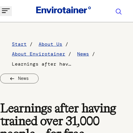
Start
About Us
About Envirotainer
News
Learnings after having trained over 31,000 people – for free, Envirotainer Academy
News
Learnings after having
trained over 31,000