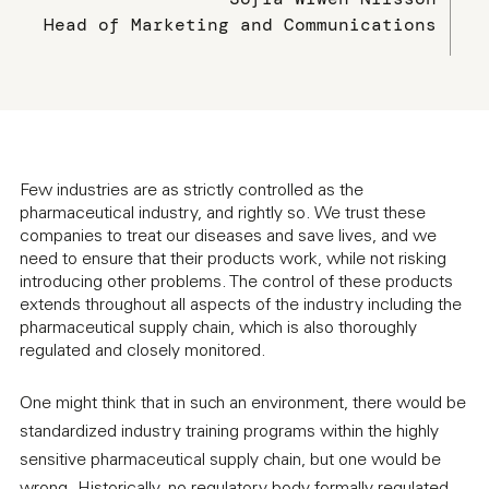
Head of Marketing and Communications
Few industries are as strictly controlled as the
pharmaceutical industry, and rightly so. We trust these
companies to treat our diseases and save lives, and we
need to ensure that their products work, while not risking
introducing other problems. The control of these products
extends throughout all aspects of the industry including the
pharmaceutical supply chain, which is also thoroughly
regulated and closely monitored.
One might think that in such an environment, there would be
standardized industry training programs within the highly
sensitive pharmaceutical supply chain, but one would be