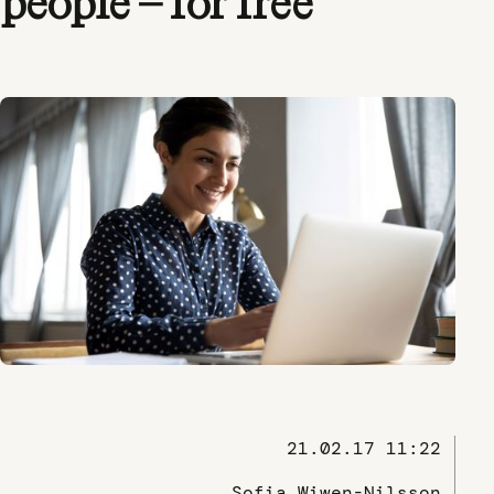
people – for free
21.02.17 11:22
Sofia Wiwen-Nilsson