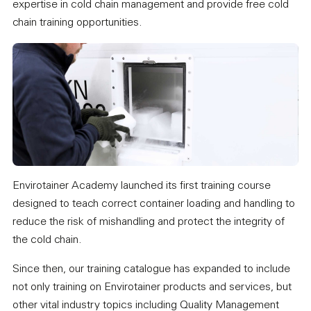
expertise in cold chain management and provide free cold
chain training opportunities.
Envirotainer Academy launched its first training course
designed to teach correct container loading and handling to
reduce the risk of mishandling and protect the integrity of
the cold chain.
Since then, our training catalogue has expanded to include
not only training on Envirotainer products and services, but
other vital industry topics including Quality Management