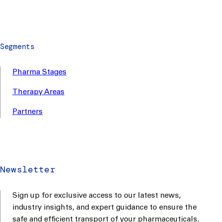
Segments
Pharma Stages
Therapy Areas
Partners
Newsletter
Sign up for exclusive access to our latest news,
industry insights, and expert guidance to ensure the
safe and efficient transport of your pharmaceuticals.