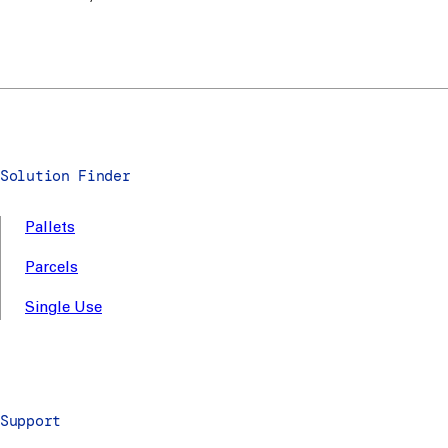
Solution Finder
Pallets
Parcels
Single Use
Support