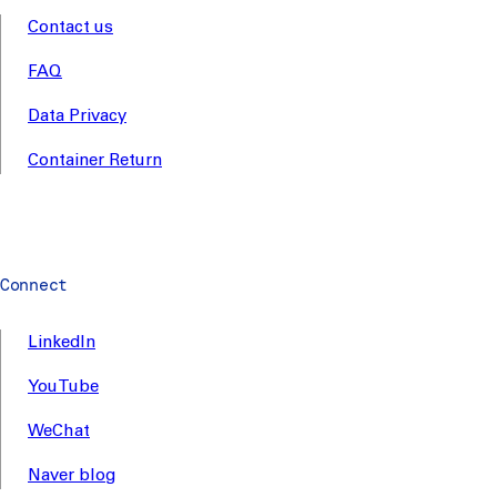
Contact us
FAQ
Data Privacy
Container Return
Connect
LinkedIn
YouTube
WeChat
Naver blog