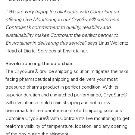
“We are very happy to collaborate with Controlant on
offering Live Monitoring to our CryoSure® customers.
Controlant’s commitment to quality, reliability and
sustainability makes Controlant the perfect partner to
Envirotainer in delivering this service
”, says Linus Wollentz,
Head of Digital Services at Envirotainer.
Revolutionizing the cold chain
The CryoSure® dry ice shipping solution mitigates the risks
facing pharmaceutical shipping and delivers your most
treasured pharma product in perfect condition. With its
superior duration and unmatched performance, CryoSure®
will revolutionize cold chain shipping and set a new
benchmark for temperature-controlled shipping solutions.
Combine CryoSure® with Controlant’s live monitoring to get
real-time visibility of temperature, location, and any opening
of the box during the shipment.