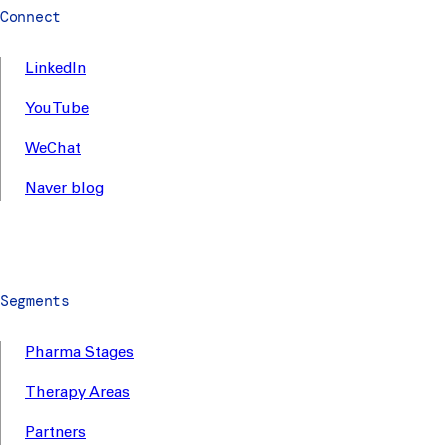
Connect
LinkedIn
YouTube
WeChat
Naver blog
Segments
Pharma Stages
Therapy Areas
Partners