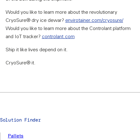
Would you like to learn more about the revolutionary
CryoSure® dry ice dewar?
envirotainer.com/cryosure/
Would you like to learn more about the Controlant platform
and IoT tracker?
controlant.com
Ship it like lives depend on it.
CryoSure® it.
Solution Finder
Pallets