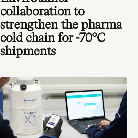
collaboration to
strengthen the pharma
cold chain for -70°C
shipments