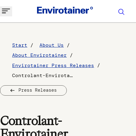
Start
About Us
About Envirotainer
Envirotainer Press Releases
Controlant-Envirotainer collaboration to strengthen the pharma cold chain for -70oC shipments
Press Releases
Controlant-
Envirotainer