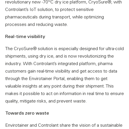
o
revolutionary new -70
C dry ice platform, CryoSure®, with
Controlant’s IoT solution, to protect sensitive
pharmaceuticals during transport, while optimizing
processes and reducing waste.
Real-time visibility
The CryoSure® solution is especially designed for ultra-cold
shipments, using dry ice, and is now revolutionizing the
industry. With Controlant’s integrated platform, pharma
customers gain real-time visibility and get access to data
through the Envirotainer Portal, enabling them to get
valuable insights at any point during their shipment. This
makes it possible to act on information in real time to ensure
quality, mitigate risks, and prevent waste.
Towards zero waste
Envirotainer and Controlant share the vision of a sustainable