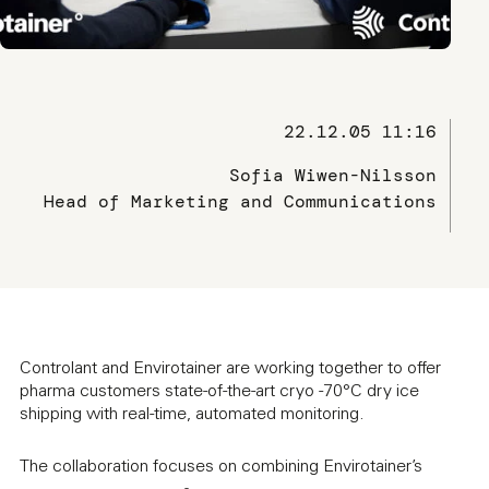
22.12.05 11:16
Sofia Wiwen-Nilsson
Head of Marketing and Communications
Controlant and Envirotainer are working together to offer
pharma customers state-of-the-art cryo -70°C dry ice
shipping with real-time, automated monitoring.
The collaboration focuses on combining Envirotainer’s