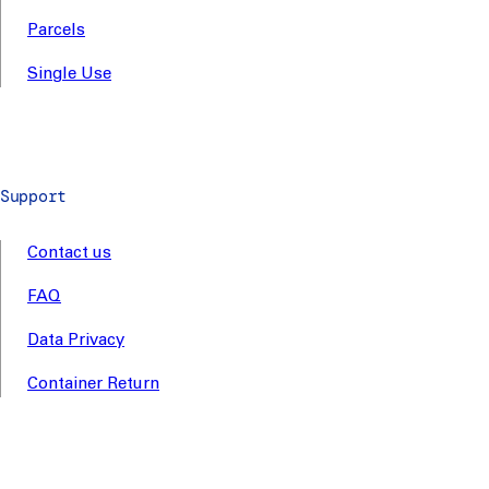
Parcels
Single Use
Support
Contact us
FAQ
Data Privacy
Container Return