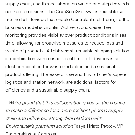
supply chain, and this collaboration will be one step towards
net zero emissions. The CryoSure® dewar is reusable, as
are the IoT devices that enable Controlant’s platform, so the
business model is circular. Active, cloud-based live
monitoring provides visibility over product conditions in real
time, allowing for proactive measures to reduce loss and
waste of products. A lightweight, reusable shipping solution
in combination with reusable real-time IoT devices is an
ideal combination for waste reduction and a sustainable
product offering. The ease of use and Envirotainer’s superior
logistics and station network are additional factors for
efficiency and a sustainable supply chain.
“We’re proud that this collaboration gives us the chance
to make a difference for a more resilient pharma supply
chain and utilize our strong data platform with
Envirotainer’s premium solution”,
says Hristo Petkov, VP
Partnerships at Controlant.