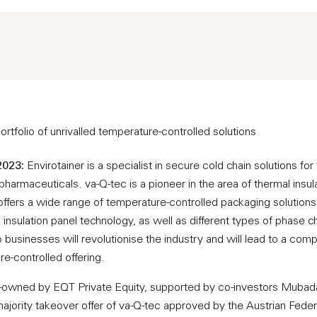
rtfolio of unrivalled temperature-controlled solutions
2023:
Envirotainer is a specialist in secure cold chain solutions fo
harmaceuticals. va-Q-tec is a pioneer in the area of thermal insul
offers a wide range of temperature-controlled packaging solutions
nsulation panel technology, as well as different types of phase c
 businesses will revolutionise the industry and will lead to a co
e-controlled offering.
ity-owned by EQT Private Equity, supported by co-investors Muba
 majority takeover offer of va-Q-tec approved by the Austrian Fede