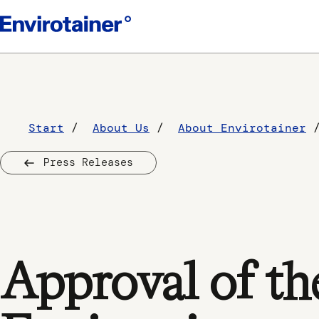
Start
About Us
About Envirotainer
Press Releases
Approval of th