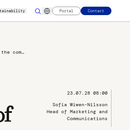
tainability
Portal
Contact
Approval of the combination of Envirotainer and va-Q-tec´s pharma offering - to establish a complete portfolio of unrivalled temperature-controlled solutions.
23.07.28 08:00
Sofia Wiwen-Nilsson
of
Head of Marketing and
Communications