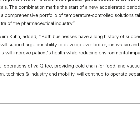
als. The combination marks the start of a new accelerated period
by a comprehensive portfolio of temperature-controlled solutions t
ra of the pharmaceutical industry”.
him Kuhn, added, “Both businesses have a long history of suc
ill supercharge our ability to develop ever better, innovative and
this will improve patient's health while reducing environmental impa
 operations of va-Q-tec, providing cold chain for food, and vacuum
n, technics & industry and mobility, will continue to operate separ