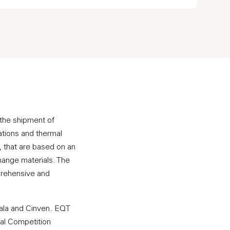
r the shipment of
ations and thermal
, that are based on an
hange materials. The
mprehensive and
dala and Cinven. EQT
ral Competition