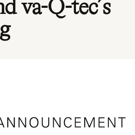
nd va-Q-tec´s
ng