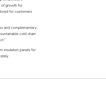
 of growth for
ailored for customers
cess and complementary
 sustainable cold chain
ct.”
 insulation panels for
ately.