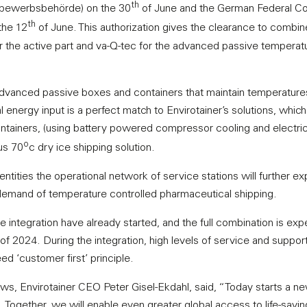
th
tbewerbsbehörde) on the 30
of June and the German Federal Co
th
the 12
of June. This authorization gives the clearance to combin
or the active part and va-Q-tec for the advanced passive temperat
 advanced passive boxes and containers that maintain temperature
energy input is a perfect match to Envirotainer’s solutions, which
tainers, (using battery powered compressor cooling and electric
o
us 70
c dry ice shipping solution.
tities the operational network of service stations will further ex
 demand of temperature controlled pharmaceutical shipping.
e integration have already started, and the full combination is exp
of 2024. During the integration, high levels of service and support
ed ‘customer first’ principle.
, Envirotainer CEO Peter Gisel-Ekdahl, said, “Today starts a ne
. Together, we will enable even greater global access to life-savi