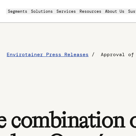
Segments
Solutions
Services
Resources
About Us
Sus
Envirotainer Press Releases
e combination 