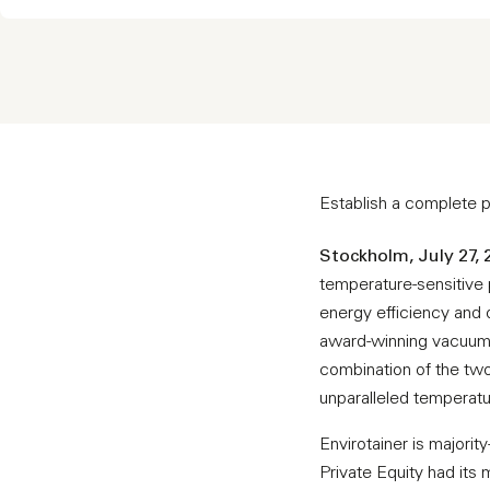
Establish a complete po
Stockholm, July 27, 
temperature-sensitive p
energy efficiency and 
award-winning vacuum i
combination of the two
unparalleled temperatur
Envirotainer is major
Private Equity had its