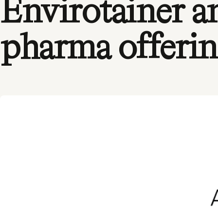
Envirotainer a
pharma offeri