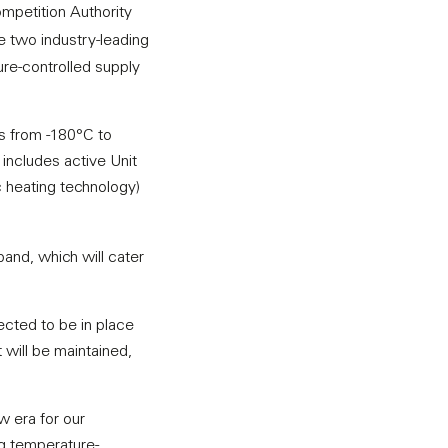
mpetition Authority
e two industry-leading
ure-controlled supply
s from -180°C to
 includes active Unit
 heating technology)
pand, which will cater
ected to be in place
 will be maintained,
w era for our
ng temperature-