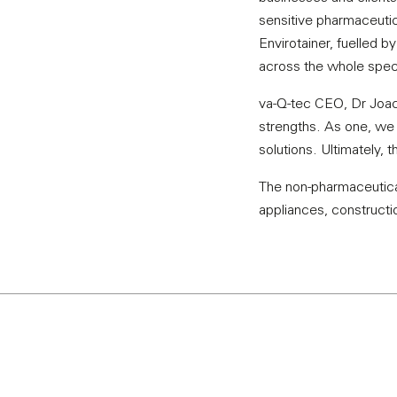
sensitive pharmaceutic
Envirotainer, fuelled 
across the whole spect
va-Q-tec CEO, Dr Joac
strengths. As one, we w
solutions. Ultimately, 
The non-pharmaceutical
appliances, constructio