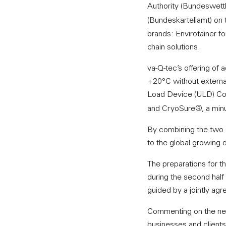
Authority (Bundeswet
(Bundeskartellamt) on 
brands: Envirotainer f
chain solutions.
va-Q-tec’s offering of
+20°C without external 
Load Device (ULD) Con
and CryoSure®, a min
By combining the two en
to the global growing
The preparations for th
during the second half 
guided by a jointly agre
Commenting on the news
businesses and clients