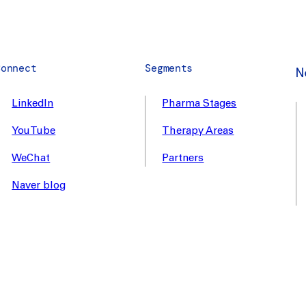
Connect
Segments
N
LinkedIn
Pharma Stages
YouTube
Therapy Areas
WeChat
Partners
Naver blog