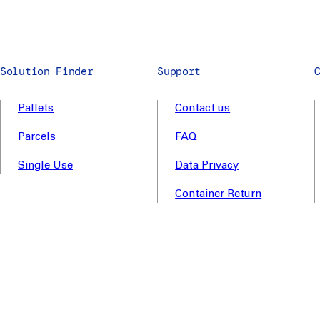
Solution Finder
Support
Pallets
Contact us
Parcels
FAQ
Single Use
Data Privacy
Container Return