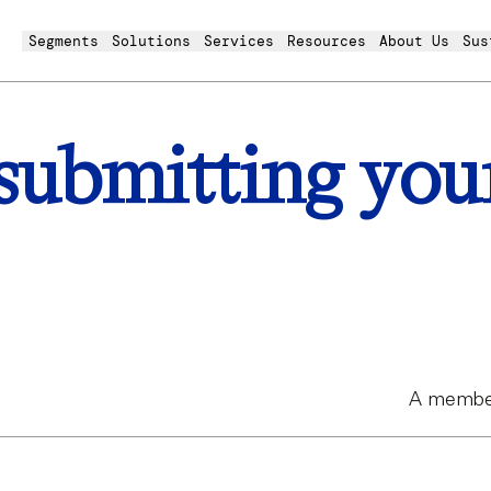
Segments
Solutions
Services
Resources
About Us
Sus
submitting you
A member 