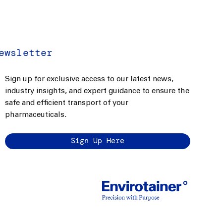
ewsletter
Sign up for exclusive access to our latest news,
industry insights, and expert guidance to ensure the
safe and efficient transport of your
pharmaceuticals.
Sign Up Here