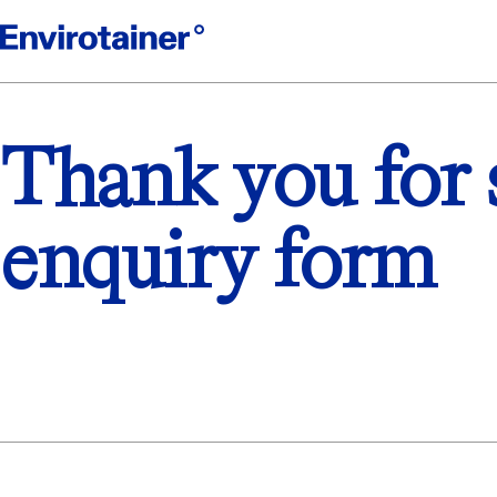
Thank you for 
enquiry form