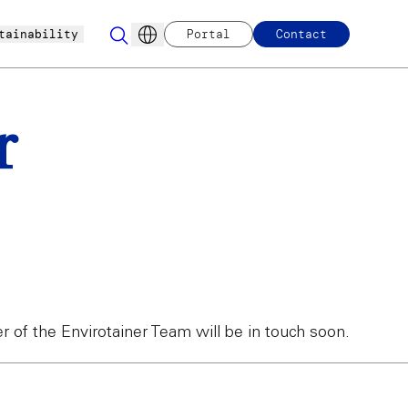
tainability
Portal
Contact
r
of the Envirotainer Team will be in touch soon.