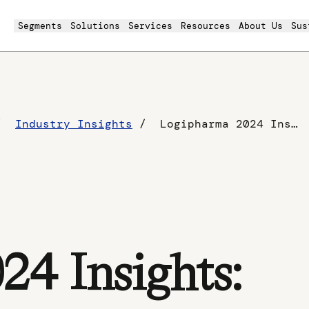
Segments
Solutions
Services
Resources
About Us
Sus
Industry Insights
Logipharma 2024 Insights: Building Resilient Pharmaceutical Supply Chains
4 Insights: