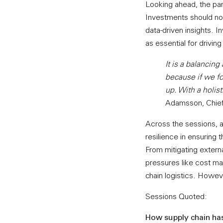
Looking ahead, the pa
Investments should not 
data-driven insights. I
as essential for driving
It is a balancing
because if we foc
up. With a holist
Adamsson, Chief 
Across the sessions, al
resilience in ensuring
From mitigating externa
pressures like cost ma
chain logistics. Howeve
Sessions Quoted:
How supply chain has