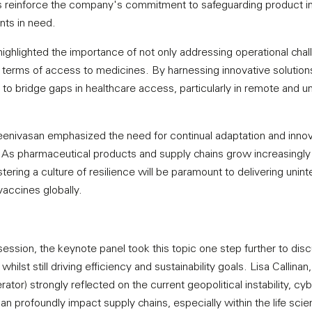
reinforce the company's commitment to safeguarding product int
ents in need.
highlighted the importance of not only addressing operational chal
n terms of access to medicines. By harnessing innovative solutions
o bridge gaps in healthcare access, particularly in remote and 
nivasan emphasized the need for continual adaptation and innova
. As pharmaceutical products and supply chains grow increasingl
stering a culture of resilience will be paramount to delivering unint
accines globally.
session, the keynote panel took this topic one step further to di
hilst still driving efficiency and sustainability goals. Lisa Callina
or) strongly reflected on the current geopolitical instability, cybe
 can profoundly impact supply chains, especially within the life sci