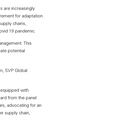
 are increasingly
rement for adaptation.
supply chains,
 Covid 19 pandemic.
management. This
gate potential
n, SVP Global
t equipped with
eard from the panel
es, advocating for an
ir supply chain,