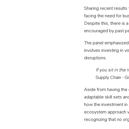
Sharing recent result
facing the need for bu
Despite this, there is 
encouraged by past per
The panel emphasized t
involves investing in vi
disruptions.
If you sit in the
Supply Chain - G
Aside from having the 
adaptable skill sets a
how the investment in 
ecosystem approach whe
recognizing that no or