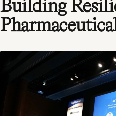
Building Resili
Pharmaceutica