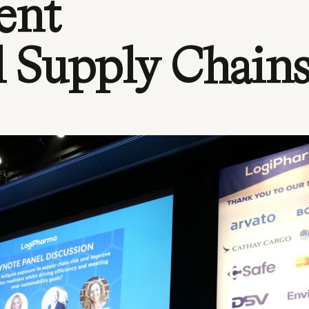
ent
l Supply Chain