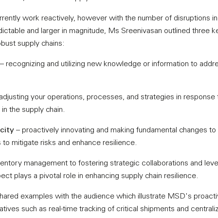
rently work reactively, however with the number of disruptions i
table and larger in magnitude, Ms Sreenivasan outlined three key 
robust supply chains:
– recognizing and utilizing new knowledge or information to addre
adjusting your operations, processes, and strategies in response
in the supply chain.
city
– proactively innovating and making fundamental changes to 
 to mitigate risks and enhance resilience.
entory management to fostering strategic collaborations and lever
ct plays a pivotal role in enhancing supply chain resilience.
hared examples with the audience which illustrate MSD's proact
tiatives such as real-time tracking of critical shipments and central