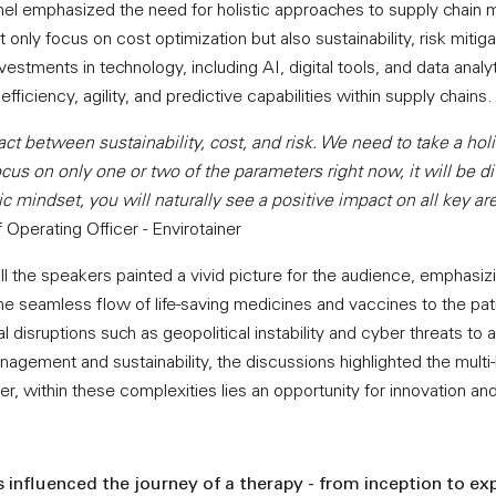
nel emphasized the need for holistic approaches to supply chain
only focus on cost optimization but also sustainability, risk mitig
nvestments in technology, including AI, digital tools, and data ana
 efficiency, agility, and predictive capabilities within supply chains.
 act between sustainability, cost, and risk. We need to take a hol
us on only one or two of the parameters right now, it will be dif
ic mindset, you will naturally see a positive impact on all key ar
Operating Officer - Envirotainer
l the speakers painted a vivid picture for the audience, emphasizin
 the seamless flow of life-saving medicines and vaccines to the p
l disruptions such as geopolitical instability and cyber threats to 
nagement and sustainability, the discussions highlighted the multi-
r, within these complexities lies an opportunity for innovation and
 influenced the journey of a therapy - from inception to expi