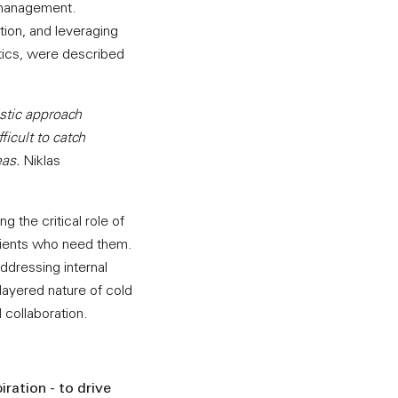
 management.
ation, and leveraging
lytics, were described
istic approach
ficult to catch
eas.
Niklas
g the critical role of
atients who need them.
addressing internal
layered nature of cold
 collaboration.
ration - to drive