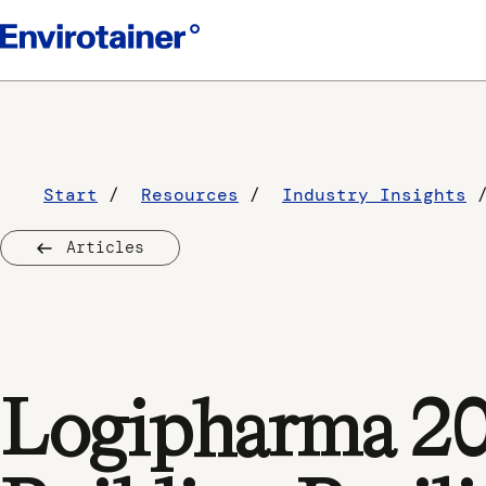
Start
Resources
Industry Insights
Articles
Logipharma 202