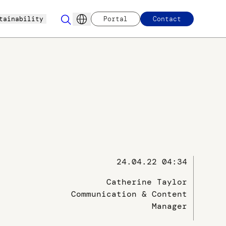
tainability
Portal
Contact
24.04.22 04:34
Catherine Taylor
Communication & Content
Manager