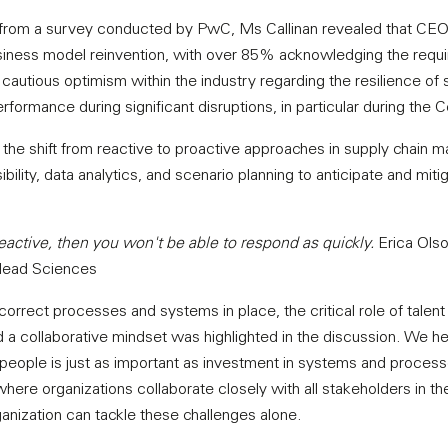
s from a survey conducted by PwC, Ms Callinan revealed that CEOs
siness model reinvention, with over 85% acknowledging the requi
a cautious optimism within the industry regarding the resilience of 
formance during significant disruptions, in particular during the
he shift from reactive to proactive approaches in supply chain 
sibility, data analytics, and scenario planning to anticipate and miti
 reactive, then you won't be able to respond as quickly.
Erica Olso
ilead Sciences
correct processes and systems in place, the critical role of talen
nd a collaborative mindset was highlighted in the discussion. We h
people is just as important as investment in systems and process
re organizations collaborate closely with all stakeholders in the
ganization can tackle these challenges alone.