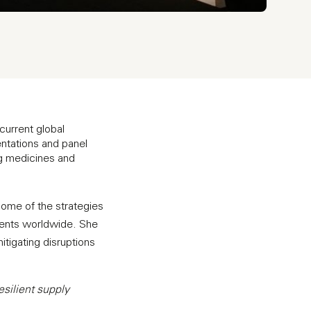
 current global
ntations and panel
ng medicines and
ome of the strategies
ients worldwide. She
itigating disruptions
esilient supply