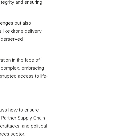
egrity and ensuring
lenges but also
 like drone delivery
underserved
tion in the face of
y complex, embracing
errupted access to life-
scuss how to ensure
n, Partner Supply Chain
rattacks, and political
ences sector.