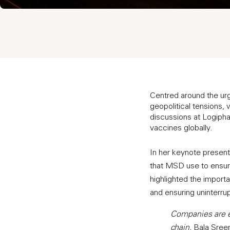
Centred around the urge
geopolitical tensions,
discussions at Logiph
vaccines globally.
In her keynote presen
that MSD use to ensur
highlighted the importa
and ensuring uninterru
Companies are ex
chain.
Bala Sreen