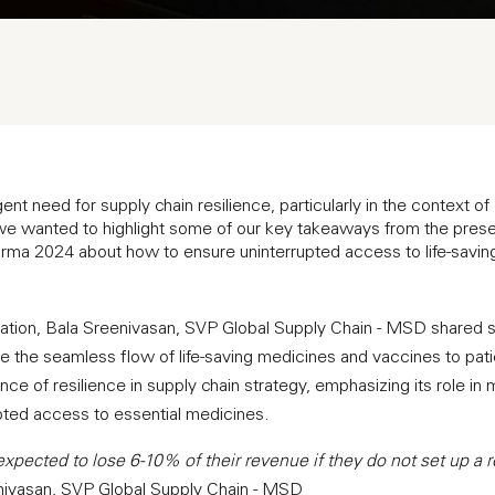
nt need for supply chain resilience, particularly in the context of
 we wanted to highlight some of our key takeaways from the prese
arma 2024 about how to ensure uninterrupted access to life-savi
tation, Bala Sreenivasan, SVP Global Supply Chain - MSD shared s
e the seamless flow of life-saving medicines and vaccines to pat
nce of resilience in supply chain strategy, emphasizing its role in m
pted access to essential medicines.
pected to lose 6-10% of their revenue if they do not set up a r
ivasan, SVP Global Supply Chain - MSD