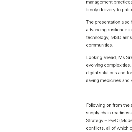
management practices 
timely delivery to pati
The presentation also 
advancing resilience i
technology, MSD aims t
communities.
Looking ahead, Ms Sree
evolving complexities
digital solutions and fo
saving medicines and v
Following on from the 
supply chain readiness w
Strategy – PwC (Moderat
conflicts, all of which