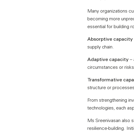
Many organizations cur
becoming more unpredic
essential for building 
Absorptive capacity
supply chain.
Adaptive capacity
– 
circumstances or risks 
Transformative capa
structure or processes
From strengthening inv
technologies, each aspe
Ms Sreenivasan also s
resilience-building. Ini