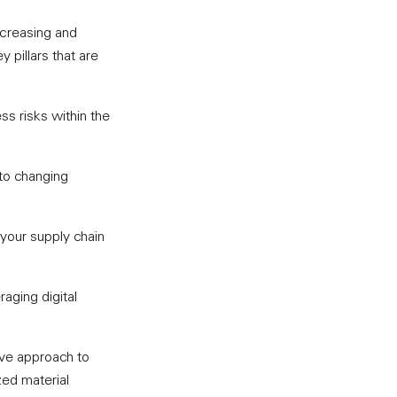
ncreasing and
pillars that are
ss risks within the
 to changing
your supply chain
aging digital
ive approach to
ized material